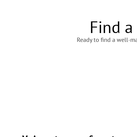
Find a
Ready to find a well-ma