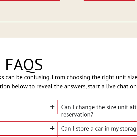
e FAQS
ks can be confusing. From choosing the right unit s
stion below to reveal the answers, start a live chat on
Can I change the size unit af
reservation?
Can I store a car in my storag