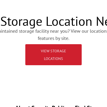
 Storage Location N
intained storage facility near you? View our locations
features by site.
VIEW STORAGE
LOCATIONS