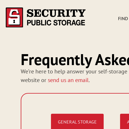
FIND
Frequently Aske
We’re here to help answer your self-storage 
website or
send us an email
.
GENERAL STORAGE