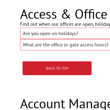
Access & Offic
Find out when our offices are open, holiday
Are you open on holidays?
What are the office or gate access hours?
BACK TO TOP
Account Manag