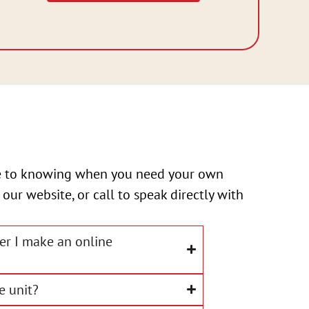
ize to knowing when you need your own
 our website, or call to speak directly with
ter I make an online
e unit?