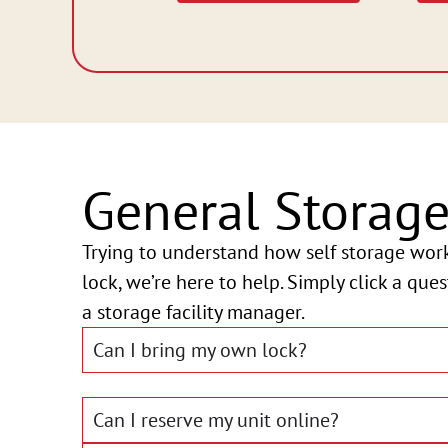
General Storag
Trying to understand how self storage wor
lock, we’re here to help. Simply click a que
a storage facility manager.
Can I bring my own lock?
Can I reserve my unit online?