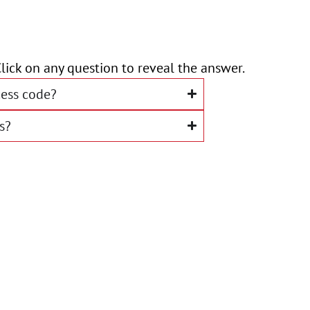
lick on any question to reveal the answer.
ess code?
s?