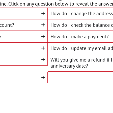
ne. Click on any question below to reveal the answer
How do I change the address
ccount?
How do I check the balance 
?
How do I make a payment?
How do I update my email ad
Will you give me a refund if
anniversary date?