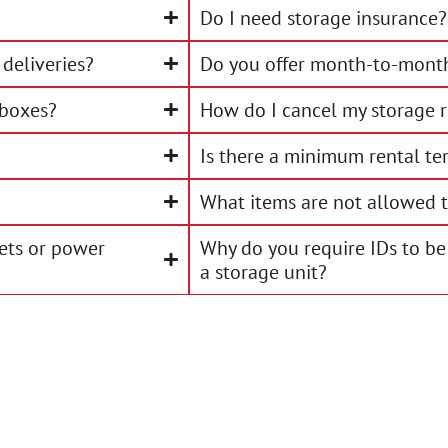
Do I need storage insurance?
deliveries?
Do you offer month-to-month
 boxes?
How do I cancel my storage r
Is there a minimum rental te
What items are not allowed t
lets or power
Why do you require IDs to be
a storage unit?