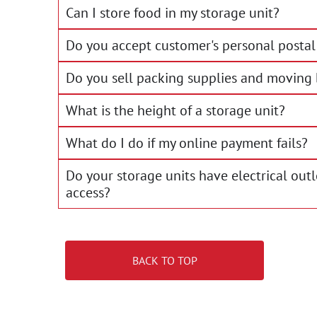
Can I store food in my storage unit?
Do you accept customer's personal postal 
Do you sell packing supplies and moving
What is the height of a storage unit?
What do I do if my online payment fails?
Do your storage units have electrical out
access?
BACK TO TOP