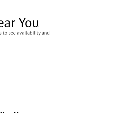
ear You
 to see availability and