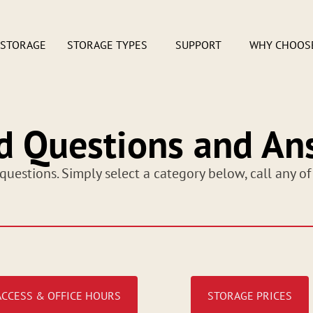
 STORAGE
STORAGE TYPES
SUPPORT
WHY CHOOS
d Questions and An
questions. Simply select a category below, call any of
ACCESS & OFFICE HOURS
STORAGE PRICES