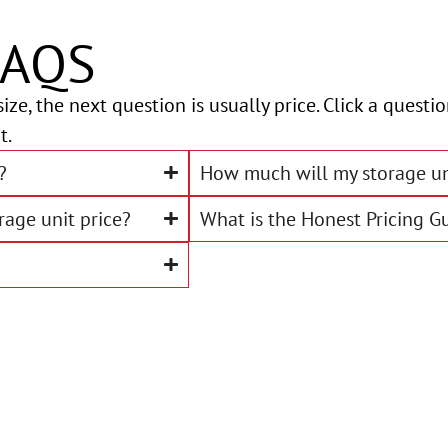
FAQS
ize, the next question is usually price. Click a quest
t.
?
How much will my storage un
rage unit price?
What is the Honest Pricing G