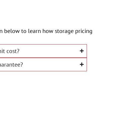
ion below to learn how storage pricing
it cost?
uarantee?