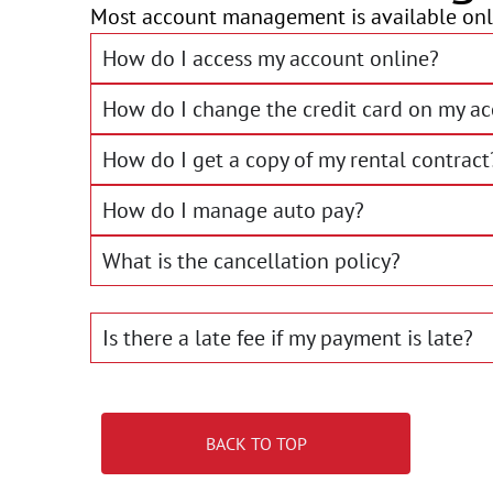
Most account management is available onli
How do I access my account online?
How do I change the credit card on my a
How do I get a copy of my rental contract
How do I manage auto pay?
What is the cancellation policy?
Is there a late fee if my payment is late?
BACK TO TOP