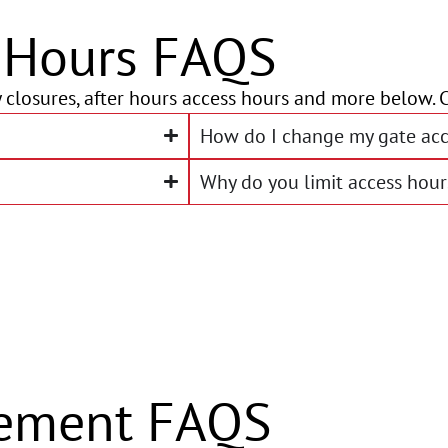
e Hours FAQS
 closures, after hours access hours and more below. C
How do I change my gate acc
Why do you limit access hour
ement FAQS