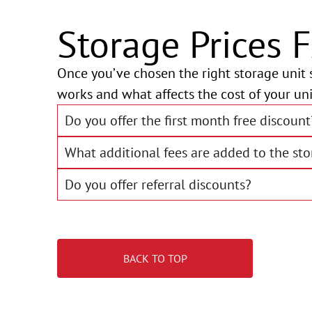
Storage Prices 
Once you’ve chosen the right storage unit s
works and what affects the cost of your uni
Do you offer the first month free discount
What additional fees are added to the sto
Do you offer referral discounts?
BACK TO TOP