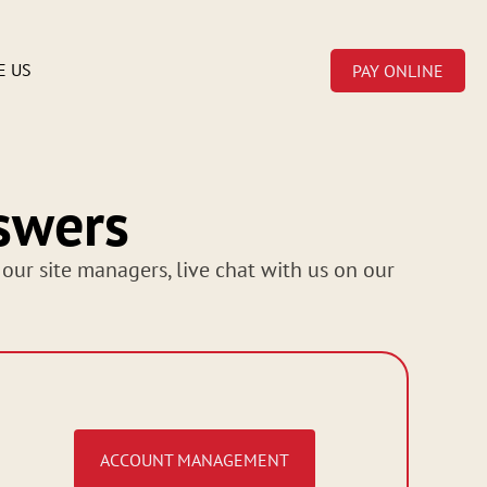
E US
PAY ONLINE
swers
 our site managers, live chat with us on our
ACCOUNT MANAGEMENT