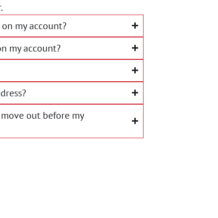
.
 on my account?
on my account?
dress?
 I move out before my