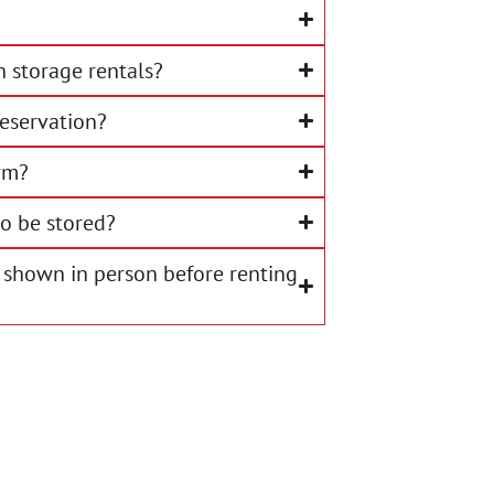
 storage rentals?
eservation?
rm?
o be stored?
 shown in person before renting