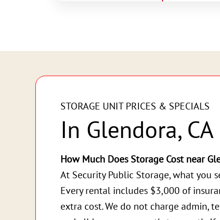
STORAGE UNIT PRICES & SPECIALS
In Glendora, CA
How Much Does Storage Cost near Gl
At Security Public Storage, what you s
Every rental includes $3,000 of insur
extra cost. We do not charge admin, te