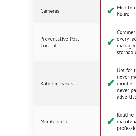
Monitore
✔︎
Cameras
hours
Commerci
Preventative Pest
every fac
✔︎
Control
managem
storage 
Not for 
never m
✔︎
Rate Increases
months.
never p
advertis
Routine 
✔︎
Maintenance
mainten
professio