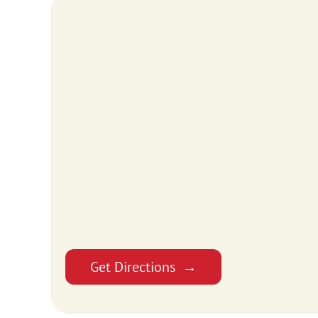
Get Directions