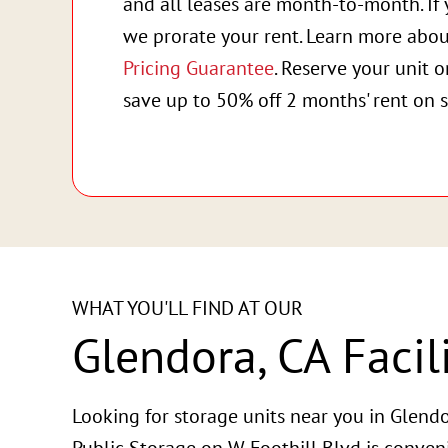
and all leases are month-to-month. If 
we prorate your rent. Learn more abo
Pricing Guarantee
. Reserve your unit 
save up to 50% off 2 months' rent on s
WHAT YOU'LL FIND AT OUR
Glendora, CA Facil
Looking for storage units near you in Glendo