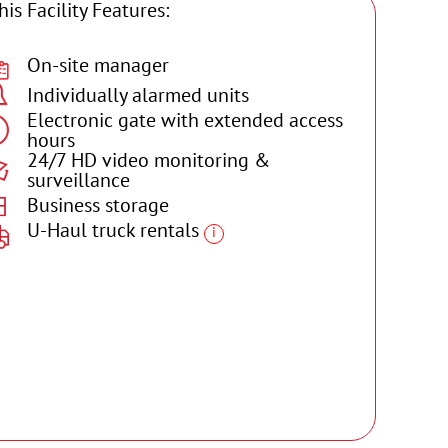
his Facility Features:
On-site manager
Individually alarmed units
Electronic gate with extended access
hours
24/7 HD video monitoring &
surveillance
Business storage
U-Haul truck rentals