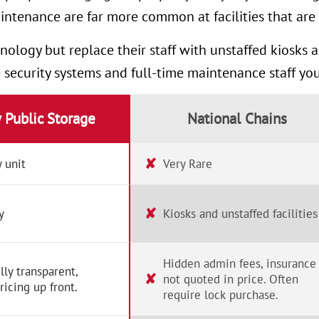
intenance are far more common at facilities that are 
nology but replace their staff with unstaffed kiosks
e security systems and full-time maintenance staff yo
y Public Storage
National Chains
✘
 unit
Very Rare
✘
y
Kiosks and unstaffed facilities
Hidden admin fees, insurance
lly transparent,
✘
not quoted in price. Often
ricing up front.
require lock purchase.