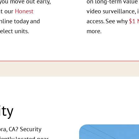
you move out early,
on long-term value 
ut our
Honest
video surveillance, 
online today and
access. See why
$1 
elect units.
more.
ity
ra, CA? Security