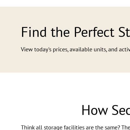
Find the Perfect S
View today's prices, available units, and ac
How Sec
Think all storage facilities are the same? T