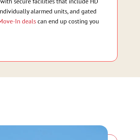
with secure facilities that include HD
individually alarmed units, and gated
Move-In deals
can end up costing you