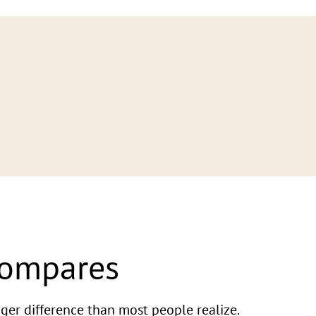
Compares
ger difference than most people realize.