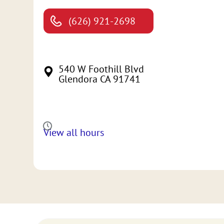
(626) 921-2698
540 W Foothill Blvd
Glendora CA 91741
View all hours