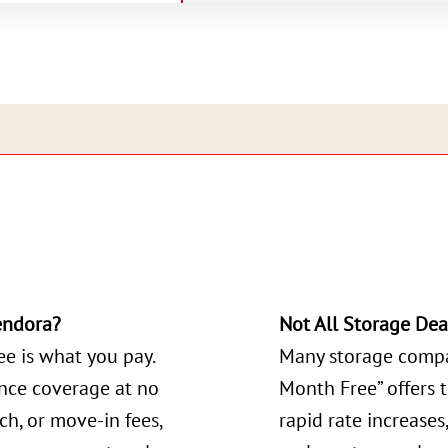
endora?
Not All Storage Dea
ee is what you pay.
Many storage compa
ance coverage at no
Month Free” offers 
ch, or move-in fees,
rapid rate increases