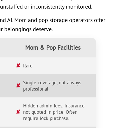
unstaffed or inconsistently monitored.
 and AI. Mom and pop storage operators offer
ur belongings deserve.
Mom & Pop Facilities
✘
Rare
Single coverage, not always
✘
professional
Hidden admin fees, insurance
✘
not quoted in price. Often
require lock purchase.