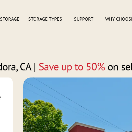
 STORAGE
STORAGE TYPES
SUPPORT
WHY CHOOS
ora, CA
|
Save up to 50%
on se
e