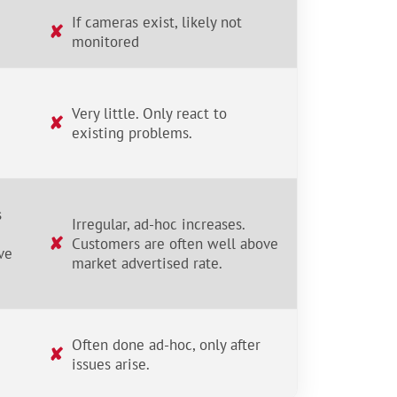
If cameras exist, likely not
✘
monitored
Very little. Only react to
✘
existing problems.
s
Irregular, ad-hoc increases.
✘
Customers are often well above
ve
market advertised rate.
Often done ad-hoc, only after
✘
issues arise.