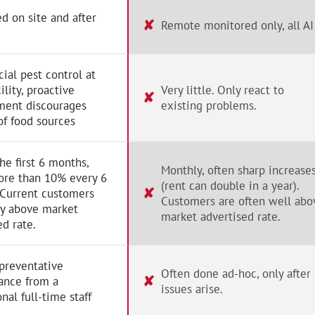
d on site and after
✘
Remote monitored only, all AI
al pest control at
ility, proactive
Very little. Only react to
✘
ent discourages
existing problems.
of food sources
the first 6 months,
Monthly, often sharp increase
ore than 10% every 6
(rent can double in a year).
✘
 Current customers
Customers are often well abo
ay above market
market advertised rate.
ed rate.
preventative
Often done ad-hoc, only after
✘
ance from a
issues arise.
nal full-time staff