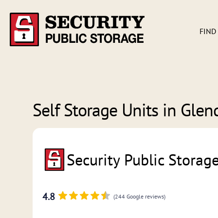
FIND
Self Storage Units in
Glend
Security Public Storag
4.8
(244 Google reviews)