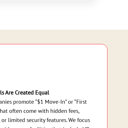
ls Are Created Equal
nies promote “$1 Move-In” or “First
that often come with hidden fees,
, or limited security features. We focus