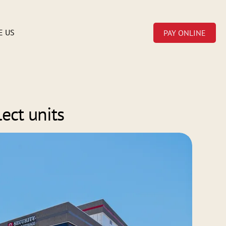
E US
PAY ONLINE
lect units