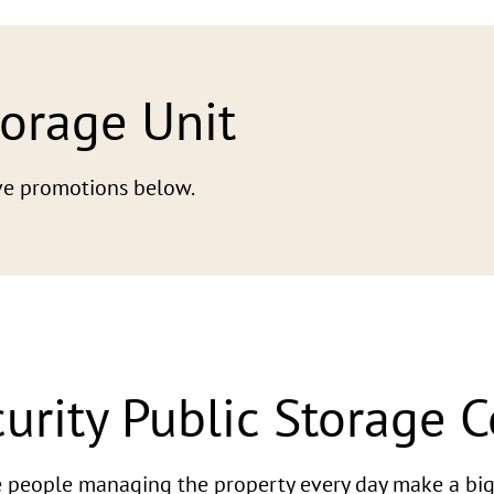
torage Unit
tive promotions below.
urity Public Storage 
he people managing the property every day make a big