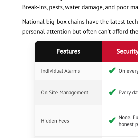
Break-ins, pests, water damage, and poor ma
National big-box chains have the latest tech
personal attention but often can't afford th
Features
Securit
✔︎
Individual Alarms
On every
✔︎
On Site Management
Every da
None. Fu
✔︎
Hidden Fees
honest p