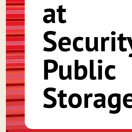
at
Securit
Public
Storag