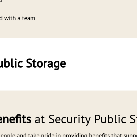
d with a team
ublic Storage
nefits
at Security Public 
eople and take pride in providing benefits that support