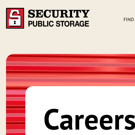
FIND
Career