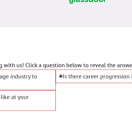
g with us! Click a question below to reveal the answe
age industry to
Is there career progression
like at your