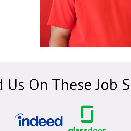
d Us On These Job Si