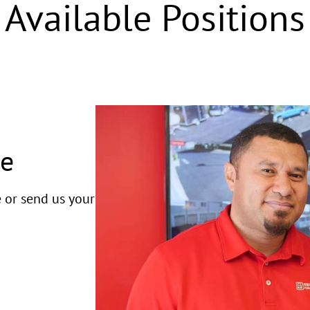
Available Positions
ge
e or send us your