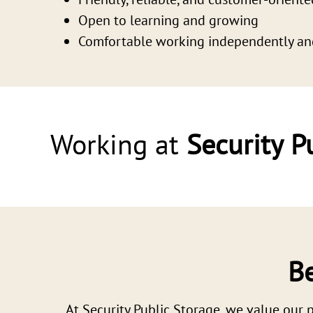
Open to learning and growing
Comfortable working independently an
Working at
Security P
Be
At Security Public Storage, we value our p