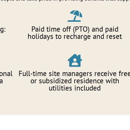
g:
Paid time off (PTO) and paid
holidays to recharge and reset
onal
Full-time site managers receive fre
a
or subsidized residence with
utilities included