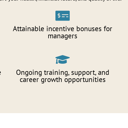
Attainable incentive bonuses for
managers
e
Ongoing training, support, and
career growth opportunities