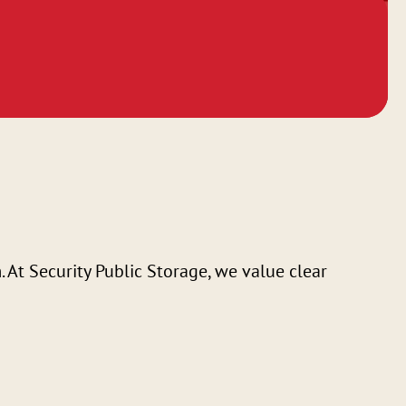
At Security Public Storage, we value clear