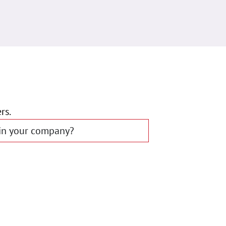
rs.
 in your company?