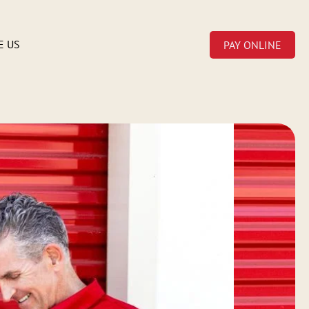
E US
PAY ONLINE