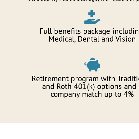
Full benefits package includin
Medical, Dental and Vision
Retirement program with Traditi
and Roth 401(k) options and 
company match up to 4%