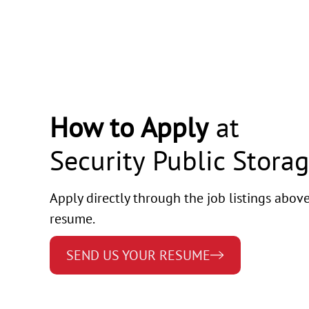
How to Apply
at
Security Public Stora
Apply directly through the job listings abov
resume.
SEND US YOUR RESUME