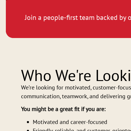
Join a people-first team backed by o
Who We're Looki
We’re looking for motivated, customer-focus
communication, teamwork, and delivering gr
You might be a great fit if you are:
Motivated and career-focused
Friendly, reliable, and customer-oriente