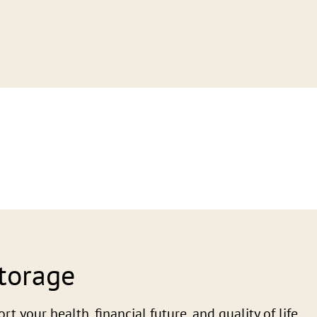
Storage
 your health, financial future, and quality of life.