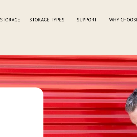
 STORAGE
STORAGE TYPES
SUPPORT
WHY CHOOS
s