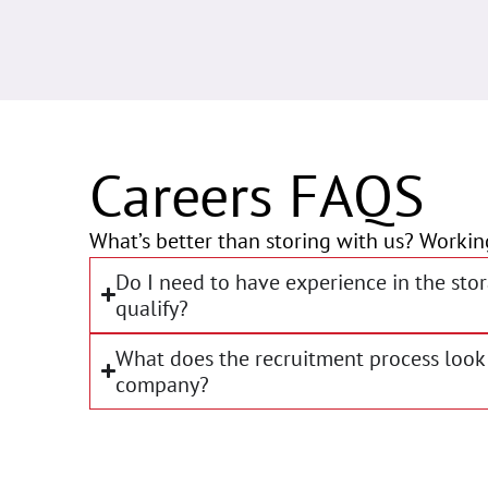
Careers FAQS
What’s better than storing with us? Workin
Do I need to have experience in the stor
qualify?
What does the recruitment process look 
company?