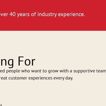
ver 40 years of industry experience.
ng For
ed people who want to grow with a supportive team. 
eat customer experiences every day.
d