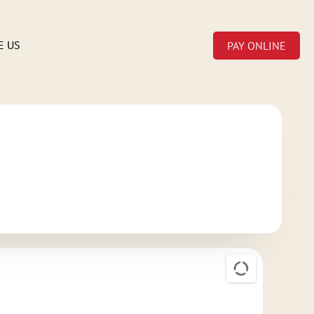
E US
PAY ONLINE