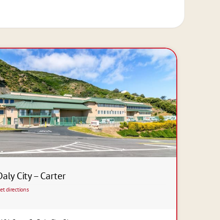
Daly City – Carter
et directions