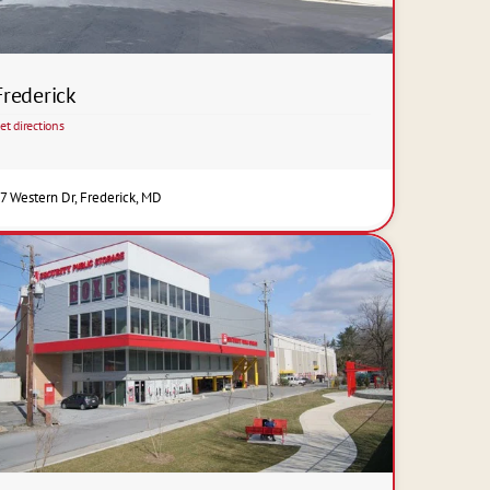
Frederick
et directions
7 Western Dr, Frederick, MD