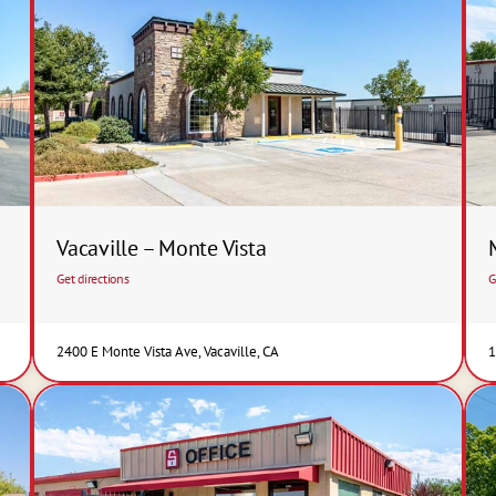
Vacaville – Monte Vista
Get directions
G
2400 E Monte Vista Ave, Vacaville, CA
1