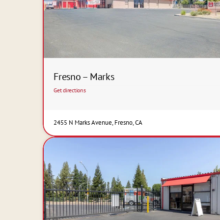
Fresno – Marks
Get directions
2455 N Marks Avenue, Fresno, CA