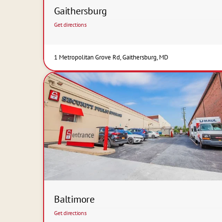
Gaithersburg
Get directions
1 Metropolitan Grove Rd, Gaithersburg, MD
Baltimore
Get directions