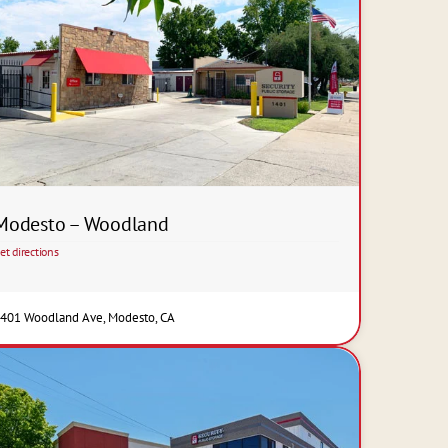
Modesto – Woodland
et directions
401 Woodland Ave, Modesto, CA