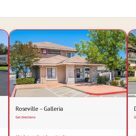
Roseville – Galleria
Get directions
G