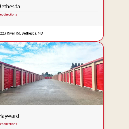
Bethesda
et directions
223 River Rd, Bethesda, MD
Hayward
et directions