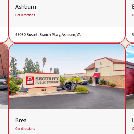
Ashburn
Get directions
G
45050 Russell Branch Pkwy, Ashburn, VA
5
Brea
Get directions
G