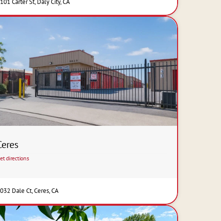
101 Carter St, Daly City, CA
Ceres
et directions
032 Dale Ct, Ceres, CA