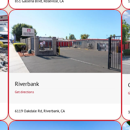
851 Galleria Blvd, Roseville, CA
1
Riverbank
Get directions
G
6119 Oakdale Rd, Riverbank, CA
3