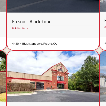
Fresno – Blackstone
G
Get directions
1
4420 N Blackstone Ave, Fresno, CA