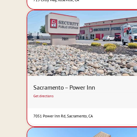
Sacramento – Power Inn
Get directions
7051 Power Inn Rd, Sacramento, CA