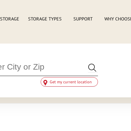
 STORAGE
STORAGE TYPES
SUPPORT
WHY CHOOS
Get my current location