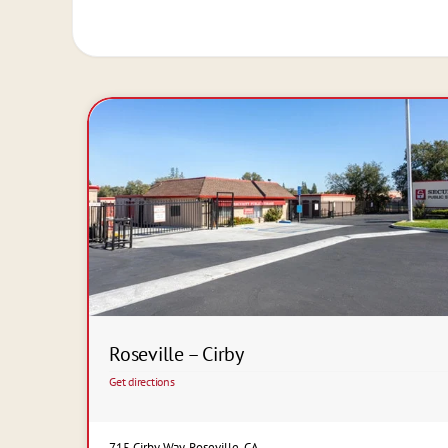
Roseville – Cirby
Get directions
715 Cirby Way, Roseville, CA