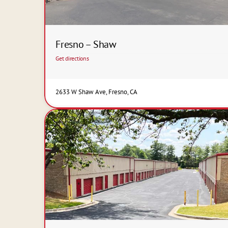
Fresno – Shaw
Get directions
2633 W Shaw Ave, Fresno, CA