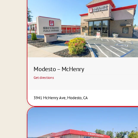
Modesto – McHenry
Get directions
3941 McHenry Ave, Modesto, CA