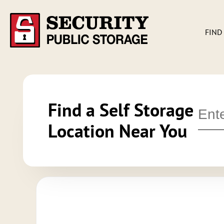
FIND
Find a Self Storage
Location Near You