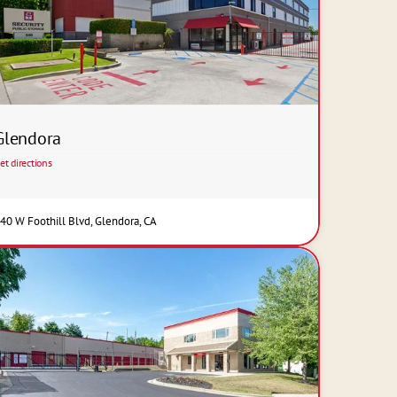
Glendora
et directions
40 W Foothill Blvd, Glendora, CA