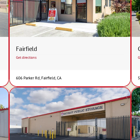
Fairfield
Get directions
G
606 Parker Rd, Fairfield, CA
5