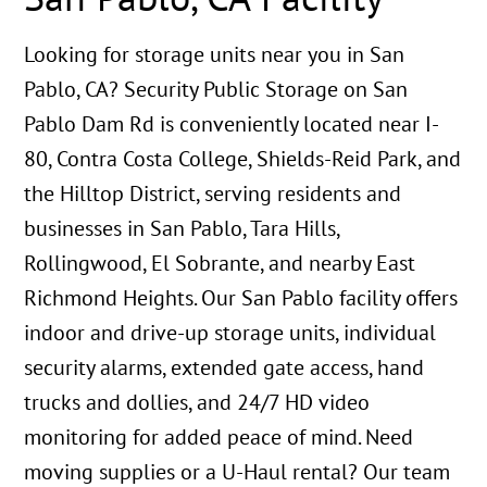
Looking for storage units near you in San
Pablo, CA? Security Public Storage on San
Pablo Dam Rd is conveniently located near I-
80, Contra Costa College, Shields-Reid Park, and
the Hilltop District, serving residents and
businesses in San Pablo, Tara Hills,
Rollingwood, El Sobrante, and nearby East
Richmond Heights. Our San Pablo facility offers
indoor and drive-up storage units, individual
security alarms, extended gate access, hand
trucks and dollies, and 24/7 HD video
monitoring for added peace of mind. Need
moving supplies or a U-Haul rental? Our team