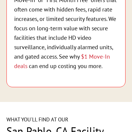
Move-In” or “First Month Free” offers that
often come with hidden fees, rapid rate
increases, or limited security features. We
focus on long-term value with secure
facilities that include HD video
surveillance, individually alarmed units,
and gated access. See why
$1 Move-In
deals
can end up costing you more.
WHAT YOU'LL FIND AT OUR
San Pablo, CA Facility