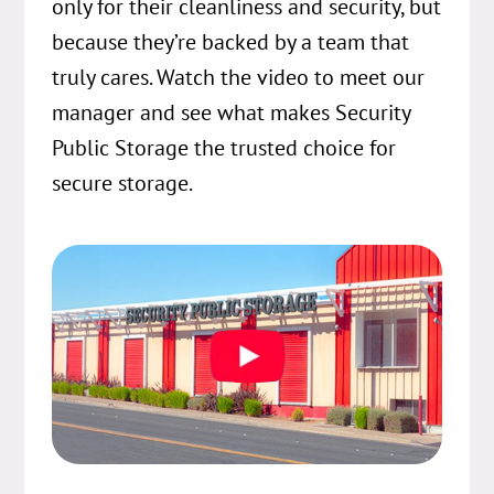
only for their cleanliness and security, but
because they’re backed by a team that
truly cares. Watch the video to meet our
manager and see what makes Security
Public Storage the trusted choice for
secure storage.