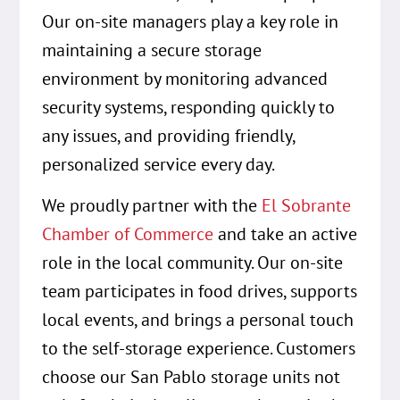
Our on-site managers play a key role in
maintaining a secure storage
environment by monitoring advanced
security systems, responding quickly to
any issues, and providing friendly,
personalized service every day.
We proudly partner with the
El Sobrante
Chamber of Commerce
and take an active
role in the local community. Our on-site
team participates in food drives, supports
local events, and brings a personal touch
to the self-storage experience. Customers
choose our San Pablo storage units not