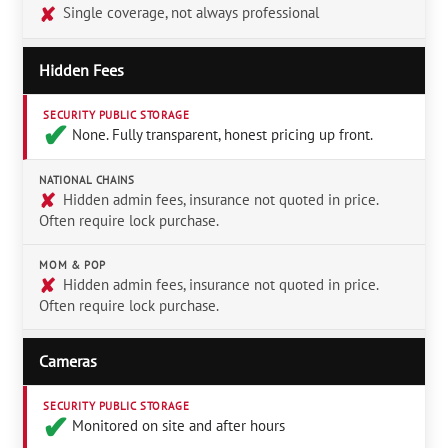
✘
Single coverage, not always professional
Hidden Fees
SECURITY PUBLIC STORAGE
✔︎
None. Fully transparent, honest pricing up front.
NATIONAL CHAINS
✘
Hidden admin fees, insurance not quoted in price.
Often require lock purchase.
MOM & POP
✘
Hidden admin fees, insurance not quoted in price.
Often require lock purchase.
Cameras
SECURITY PUBLIC STORAGE
✔︎
Monitored on site and after hours