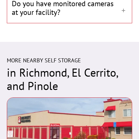
Do you have monitored cameras
at your facility?
MORE NEARBY SELF STORAGE
in Richmond, El Cerrito,
and Pinole