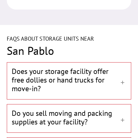
FAQS ABOUT STORAGE UNITS NEAR
San Pablo
Does your storage facility offer
free dollies or hand trucks for
move-in?
Do you sell moving and packing
supplies at your facility?