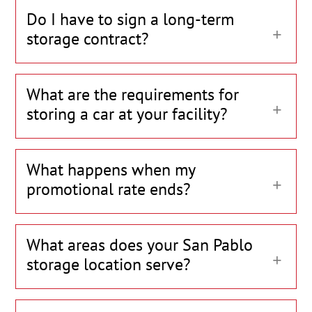
Do I have to sign a long-term
storage contract?
What are the requirements for
storing a car at your facility?
What happens when my
promotional rate ends?
What areas does your San Pablo
storage location serve?