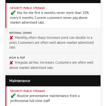
SECURITY PUBLIC STORAGE
✔︎
Not for the first 6 months, never more than 10%
every 6 months. Current customers never pay above
market advertised rate.
NATIONAL CHAINS
✘
Monthly, often sharp increases (rent can double in a
year). Customers are often well above market advertised
rate.
MOM & POP
✘
Irregular, ad-hoc increases. Customers are often well
above market advertised rate.
Maintenance
SECURITY PUBLIC STORAGE
✔︎
Routine preventative maintenance from a
professional full-time staff