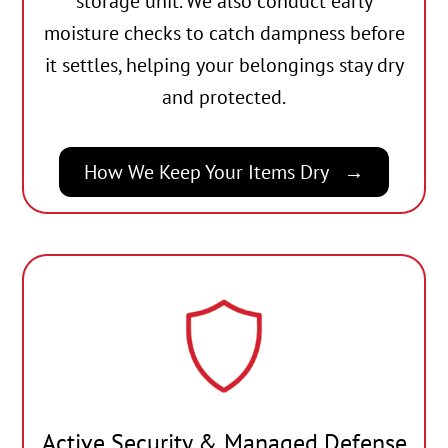
storage unit. We also conduct early
moisture checks to catch dampness before
it settles, helping your belongings stay dry
and protected.
How We Keep Your Items Dry
Active Security & Managed Defense