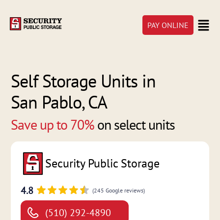
PAY ONLINE
Self Storage Units in
San Pablo, CA
Save up to 70%
on select units
Security Public Storage
4.8
(245 Google reviews)
(510) 292-4890