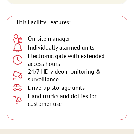
This Facility Features:
On-site manager
Individually alarmed units
Electronic gate with extended
access hours
24/7 HD video monitoring &
surveillance
Drive-up storage units
Hand trucks and dollies for
customer use