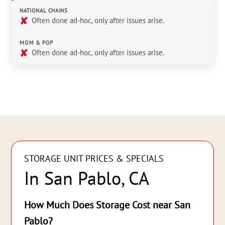
NATIONAL CHAINS
✘
Often done ad-hoc, only after issues arise.
MOM & POP
✘
Often done ad-hoc, only after issues arise.
STORAGE UNIT PRICES & SPECIALS
In San Pablo, CA
How Much Does Storage Cost near San
Pablo?