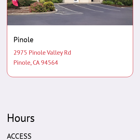
Pinole
2975 Pinole Valley Rd
Pinole, CA 94564
Hours
ACCESS