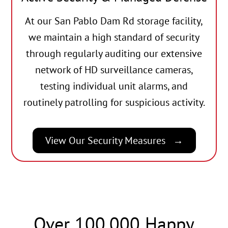
At our San Pablo Dam Rd storage facility,
we maintain a high standard of security
through regularly auditing our extensive
network of HD surveillance cameras,
testing individual unit alarms, and
routinely patrolling for suspicious activity.
View Our Security Measures
Over 100,000 Happy