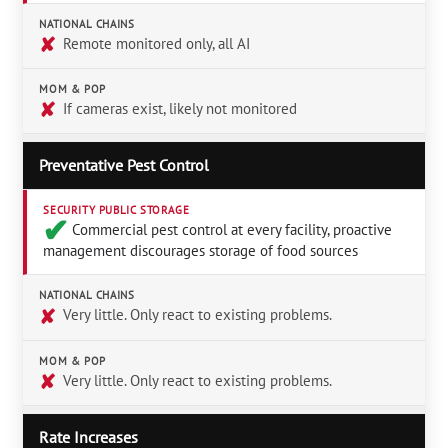
NATIONAL CHAINS
✘
Remote monitored only, all AI
MOM & POP
✘
If cameras exist, likely not monitored
Preventative Pest Control
SECURITY PUBLIC STORAGE
✔︎
Commercial pest control at every facility, proactive
management discourages storage of food sources
NATIONAL CHAINS
✘
Very little. Only react to existing problems.
MOM & POP
✘
Very little. Only react to existing problems.
Rate Increases