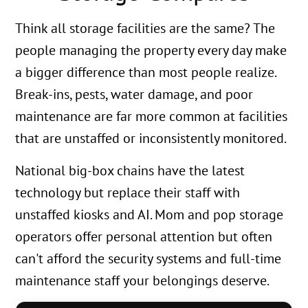
Think all storage facilities are the same? The
people managing the property every day make
a bigger difference than most people realize.
Break-ins, pests, water damage, and poor
maintenance are far more common at facilities
that are unstaffed or inconsistently monitored.
National big-box chains have the latest
technology but replace their staff with
unstaffed kiosks and AI. Mom and pop storage
operators offer personal attention but often
can't afford the security systems and full-time
maintenance staff your belongings deserve.