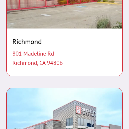
Richmond
801 Madeline Rd
Richmond, CA 94806