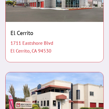
El Cerrito
1711 Eastshore Blvd
El Cerrito, CA 94530