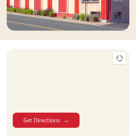
Get Directions