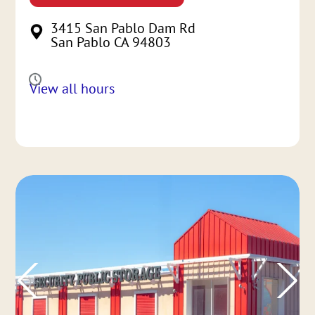
3415 San Pablo Dam Rd
San Pablo CA 94803
View all hours