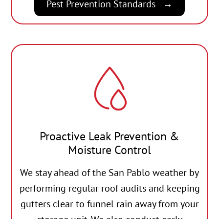
Pest Prevention Standards
Proactive Leak Prevention &
Moisture Control
We stay ahead of the San Pablo weather by
performing regular roof audits and keeping
gutters clear to funnel rain away from your