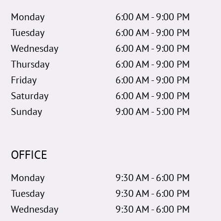
Monday
6:00 AM - 9:00 PM
Tuesday
6:00 AM - 9:00 PM
Wednesday
6:00 AM - 9:00 PM
Thursday
6:00 AM - 9:00 PM
Friday
6:00 AM - 9:00 PM
Saturday
6:00 AM - 9:00 PM
Sunday
9:00 AM - 5:00 PM
OFFICE
Monday
9:30 AM - 6:00 PM
Tuesday
9:30 AM - 6:00 PM
Wednesday
9:30 AM - 6:00 PM