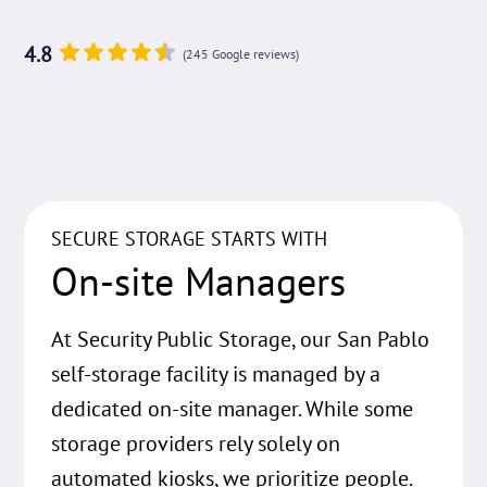
4.8
(245 Google reviews)
SECURE STORAGE STARTS WITH
On-site Managers
At Security Public Storage, our San Pablo
self-storage facility is managed by a
dedicated on-site manager. While some
storage providers rely solely on
automated kiosks, we prioritize people.