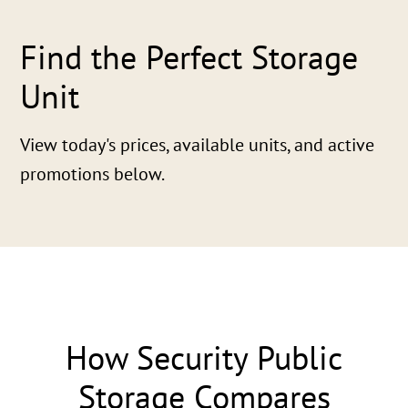
Find the Perfect Storage
Unit
View today's prices, available units, and active
promotions below.
How Security Public
Storage Compares