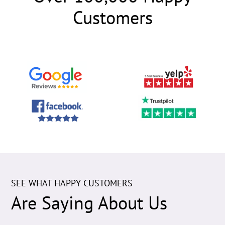
Customers
SEE WHAT HAPPY CUSTOMERS
Are Saying About Us