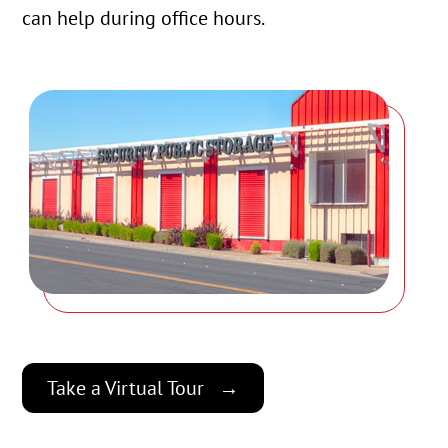
can help during office hours.
Take a Virtual Tour