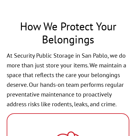
How We Protect Your
Belongings
At Security Public Storage in San Pablo, we do
more than just store your items. We maintain a
space that reflects the care your belongings
deserve. Our hands-on team performs regular
preventative maintenance to proactively
address risks like rodents, leaks, and crime.