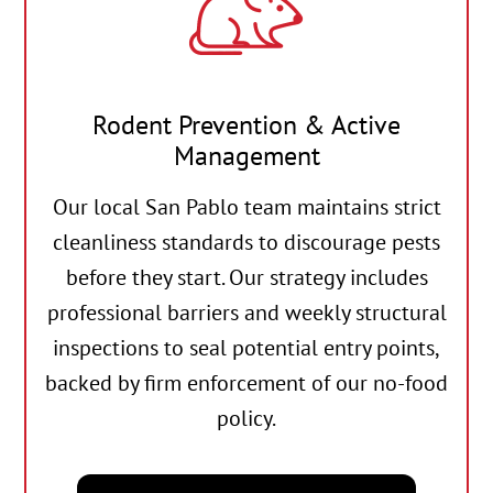
Rodent Prevention & Active
Management
Our local San Pablo team maintains strict
cleanliness standards to discourage pests
before they start. Our strategy includes
professional barriers and weekly structural
inspections to seal potential entry points,
backed by firm enforcement of our no-food
policy.