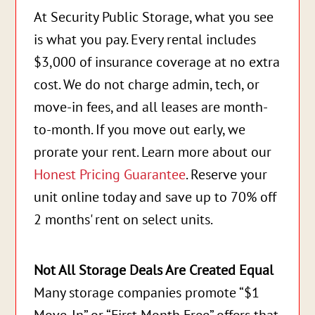
At Security Public Storage, what you see
is what you pay. Every rental includes
$3,000 of insurance coverage at no extra
cost. We do not charge admin, tech, or
move-in fees, and all leases are month-
to-month. If you move out early, we
prorate your rent. Learn more about our
Honest Pricing Guarantee
. Reserve your
unit online today and save up to 70% off
2 months' rent on select units.
Not All Storage Deals Are Created Equal
Many storage companies promote “$1