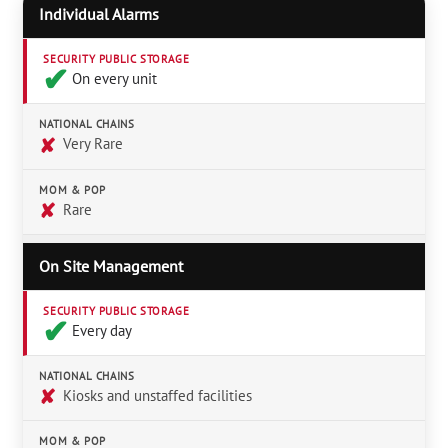
Individual Alarms
SECURITY PUBLIC STORAGE
✔︎
On every unit
NATIONAL CHAINS
✘
Very Rare
MOM & POP
✘
Rare
On Site Management
SECURITY PUBLIC STORAGE
✔︎
Every day
NATIONAL CHAINS
✘
Kiosks and unstaffed facilities
MOM & POP