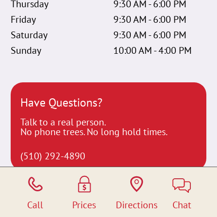
Thursday
9:30 AM - 6:00 PM
Friday
9:30 AM - 6:00 PM
Saturday
9:30 AM - 6:00 PM
Sunday
10:00 AM - 4:00 PM
Have Questions?
Talk to a real person.
No phone trees. No long hold times.
(510) 292-4890
Call
Prices
Directions
Chat