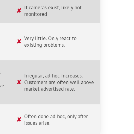
If cameras exist, likely not
✘
monitored
Very little. Only react to
✘
existing problems.
s
Irregular, ad-hoc increases.
✘
Customers are often well above
ve
market advertised rate.
Often done ad-hoc, only after
✘
issues arise.