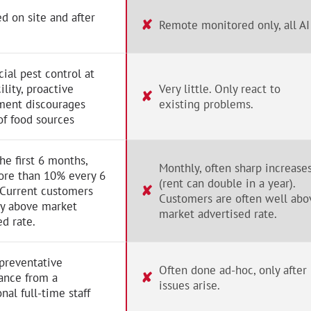
d on site and after
✘
Remote monitored only, all AI
al pest control at
ility, proactive
Very little. Only react to
✘
ent discourages
existing problems.
of food sources
the first 6 months,
Monthly, often sharp increase
ore than 10% every 6
(rent can double in a year).
✘
 Current customers
Customers are often well abo
ay above market
market advertised rate.
ed rate.
preventative
Often done ad-hoc, only after
✘
ance from a
issues arise.
nal full-time staff