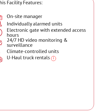
his Facility Features:
On-site manager
Individually alarmed units
Electronic gate with extended access
hours
24/7 HD video monitoring &
surveillance
Climate-controlled units
U-Haul truck rentals