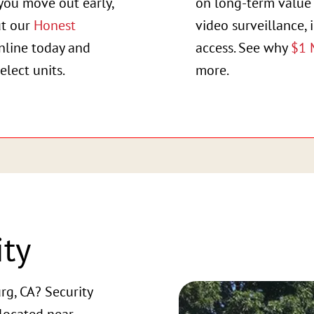
you move out early,
on long-term value 
ut our
Honest
video surveillance, 
online today and
access. See why
$1 
elect units.
more.
ity
rg, CA? Security