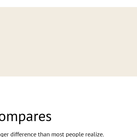
Compares
ger difference than most people realize.