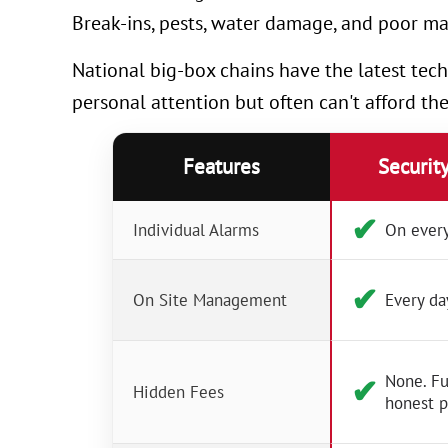
Break-ins, pests, water damage, and poor ma
National big-box chains have the latest tech
personal attention but often can't afford th
Features
Securit
✔︎
Individual Alarms
On every
✔︎
On Site Management
Every da
None. Fu
✔︎
Hidden Fees
honest p