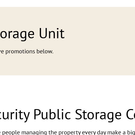
torage Unit
tive promotions below.
urity Public Storage 
he people managing the property every day make a big