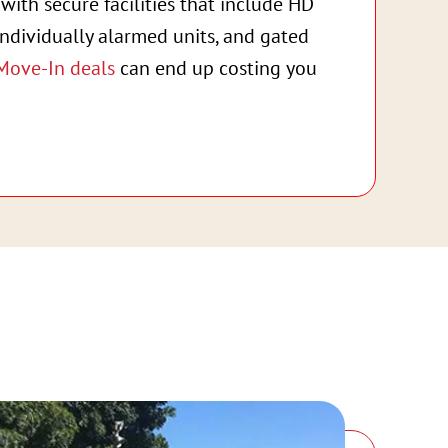
with secure facilities that include HD
individually alarmed units, and gated
Move-In deals
can end up costing you