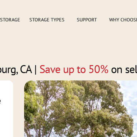
 STORAGE
STORAGE TYPES
SUPPORT
WHY CHOOS
burg, CA
|
Save up to 50%
on sel
e