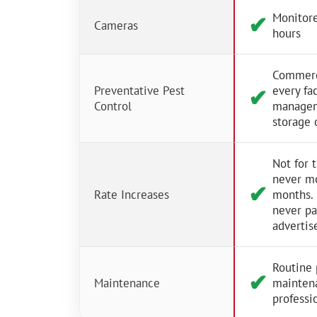
Monitore
✔︎
Cameras
hours
Commerci
Preventative Pest
every fac
✔︎
Control
managem
storage 
Not for 
never m
✔︎
Rate Increases
months.
never p
advertis
Routine 
✔︎
Maintenance
mainten
professio