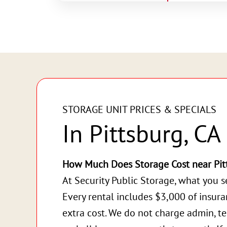
STORAGE UNIT PRICES & SPECIALS
In Pittsburg, CA
How Much Does Storage Cost near Pit
At Security Public Storage, what you s
Every rental includes $3,000 of insur
extra cost. We do not charge admin, te