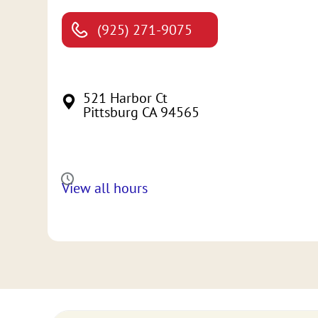
(925) 271-9075
521 Harbor Ct
Pittsburg CA 94565
View all hours