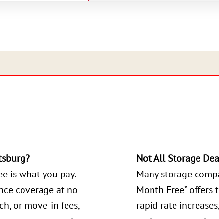
tsburg?
Not All Storage Dea
ee is what you pay.
Many storage compa
ance coverage at no
Month Free” offers 
ch, or move-in fees,
rapid rate increases