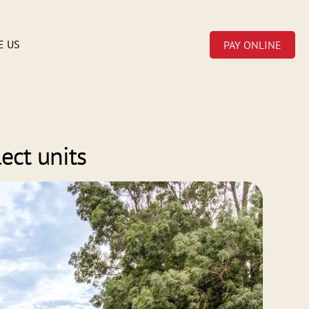
E US
PAY ONLINE
ect units