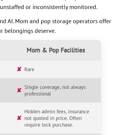
unstaffed or inconsistently monitored.
 and AI. Mom and pop storage operators offer
ur belongings deserve.
Mom & Pop Facilities
✘
Rare
Single coverage, not always
✘
professional
Hidden admin fees, insurance
✘
not quoted in price. Often
require lock purchase.