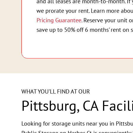
and all leases are month-to-month. If 
we prorate your rent. Learn more abo
Pricing Guarantee
. Reserve your unit 
save up to 50% off 6 months' rent on s
WHAT YOU'LL FIND AT OUR
Pittsburg, CA Facil
Looking for storage units near you in Pittsbu