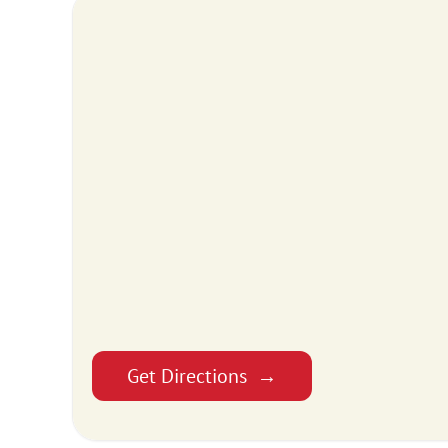
Get Directions