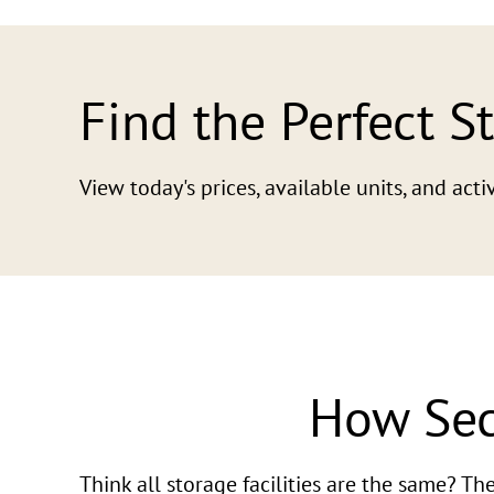
Find the Perfect S
View today's prices, available units, and ac
How Sec
Think all storage facilities are the same? T