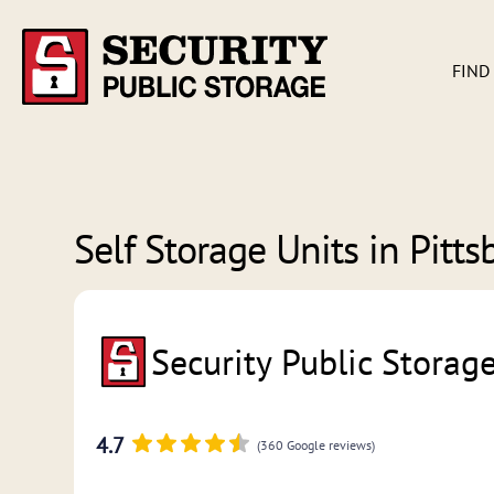
FIND
Self Storage Units in
Pitts
Security Public Storag
4.7
(360 Google reviews)