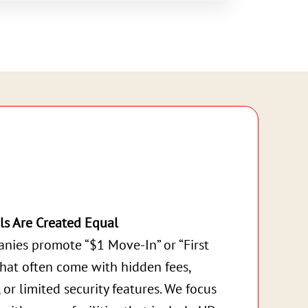
ls Are Created Equal
nies promote “$1 Move-In” or “First
that often come with hidden fees,
, or limited security features. We focus