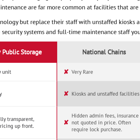
intenance are far more common at facilities that are 
nology but replace their staff with unstaffed kiosks
e security systems and full-time maintenance staff yo
y Public Storage
National Chains
✘
 unit
Very Rare
✘
y
Kiosks and unstaffed facilities
Hidden admin fees, insurance
lly transparent,
✘
not quoted in price. Often
ricing up front.
require lock purchase.