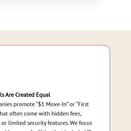
ls Are Created Equal
nies promote “$1 Move-In” or “First
that often come with hidden fees,
, or limited security features. We focus