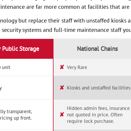
intenance are far more common at facilities that are 
nology but replace their staff with unstaffed kiosks
e security systems and full-time maintenance staff yo
y Public Storage
National Chains
✘
 unit
Very Rare
✘
y
Kiosks and unstaffed facilities
Hidden admin fees, insurance
lly transparent,
✘
not quoted in price. Often
ricing up front.
require lock purchase.