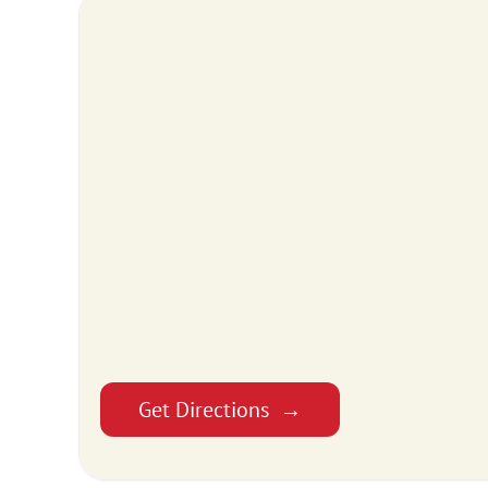
Get Directions