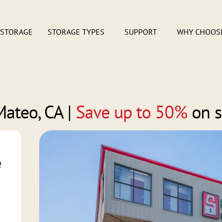
 STORAGE
STORAGE TYPES
SUPPORT
WHY CHOOS
Mateo, CA
|
Save up to 50%
on s
e