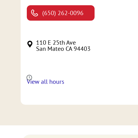
(650) 262-0096
110 E 25th Ave
San Mateo CA 94403
View all hours