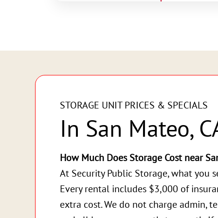
STORAGE UNIT PRICES & SPECIALS
In San Mateo, C
How Much Does Storage Cost near Sa
At Security Public Storage, what you s
Every rental includes $3,000 of insur
extra cost. We do not charge admin, te