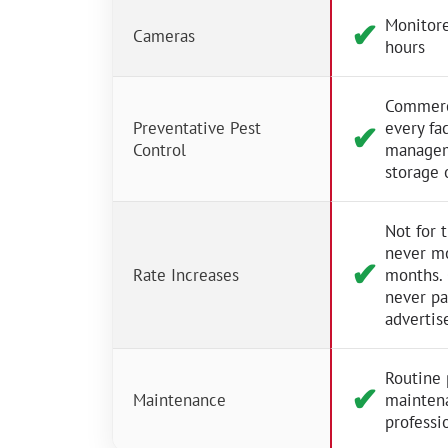
Monitore
✔︎
Cameras
hours
Commerci
Preventative Pest
every fac
✔︎
Control
managem
storage 
Not for 
never m
✔︎
Rate Increases
months.
never p
advertis
Routine 
✔︎
Maintenance
mainten
professio