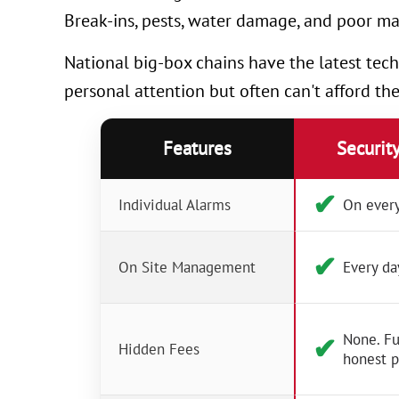
Break-ins, pests, water damage, and poor ma
National big-box chains have the latest tech
personal attention but often can't afford th
Features
Securit
✔︎
Individual Alarms
On every
✔︎
On Site Management
Every da
None. Fu
✔︎
Hidden Fees
honest p