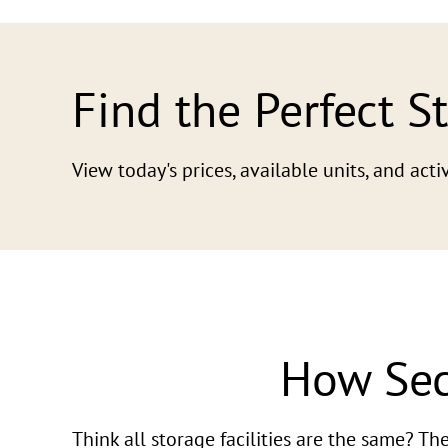
Find the Perfect S
View today's prices, available units, and ac
How Sec
Think all storage facilities are the same? T