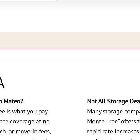
A
n Mateo?
Not All Storage Dea
ee is what you pay.
Many storage compa
ance coverage at no
Month Free” offers 
ch, or move-in fees,
rapid rate increases