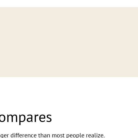
Compares
ger difference than most people realize.