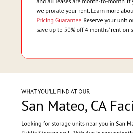
and all leases are month-to-month. If 
we prorate your rent. Learn more abo
Pricing Guarantee
. Reserve your unit 
save up to 50% off 4 months' rent on s
WHAT YOU'LL FIND AT OUR
San Mateo, CA Faci
Looking for storage units near you in San Ma