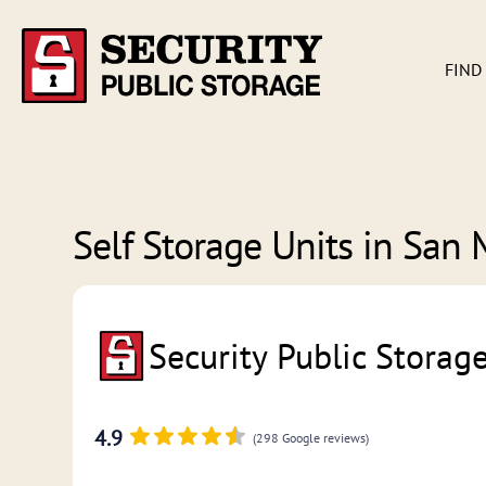
FIND
Self Storage Units in
San 
Security Public Storag
4.9
(298 Google reviews)