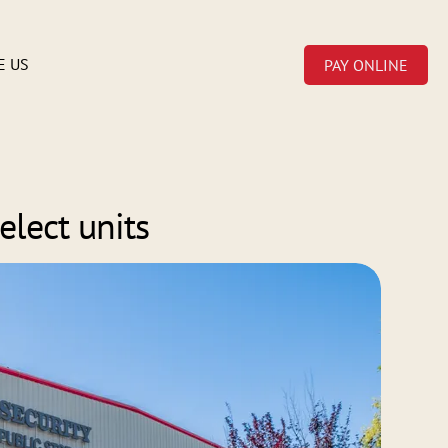
E US
PAY ONLINE
elect units