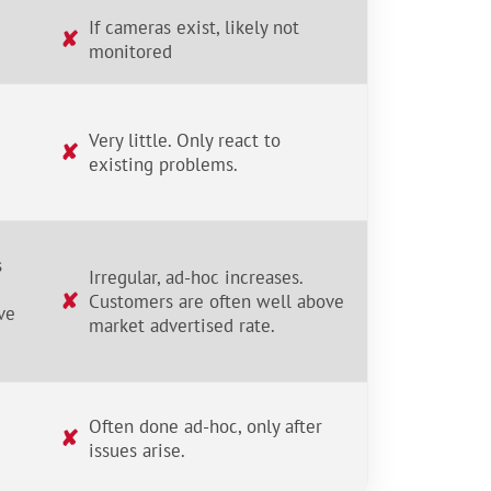
If cameras exist, likely not
✘
monitored
Very little. Only react to
✘
existing problems.
s
Irregular, ad-hoc increases.
✘
Customers are often well above
ve
market advertised rate.
Often done ad-hoc, only after
✘
issues arise.