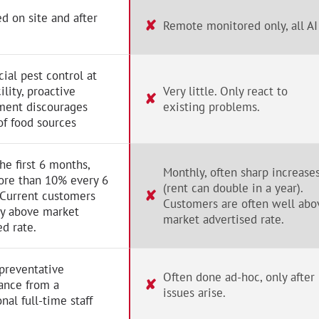
d on site and after
✘
Remote monitored only, all AI
al pest control at
ility, proactive
Very little. Only react to
✘
ent discourages
existing problems.
of food sources
the first 6 months,
Monthly, often sharp increase
ore than 10% every 6
(rent can double in a year).
✘
 Current customers
Customers are often well abo
ay above market
market advertised rate.
ed rate.
preventative
Often done ad-hoc, only after
✘
ance from a
issues arise.
nal full-time staff