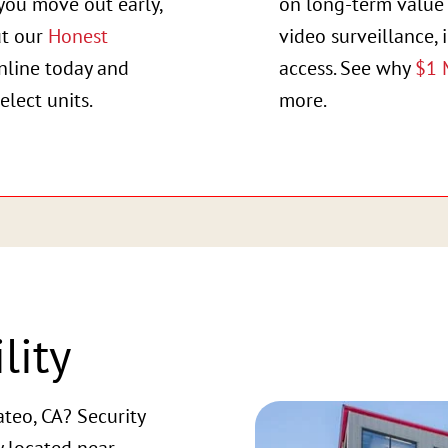
you move out early,
on long-term value 
ut our
Honest
video surveillance, 
online today and
access. See why
$1 
elect units.
more.
lity
teo, CA? Security