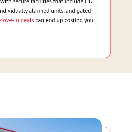
with secure facilities that include HD
individually alarmed units, and gated
Move-In deals
can end up costing you