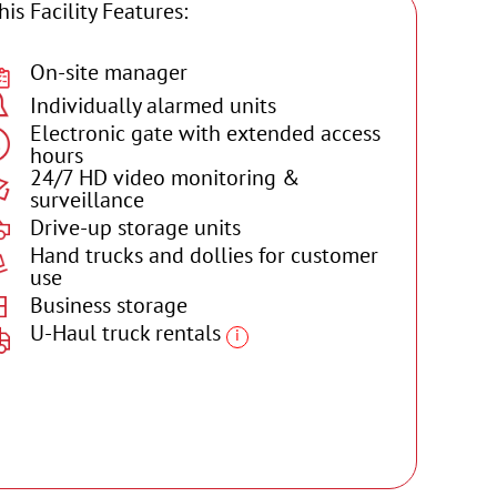
his Facility Features:
On-site manager
Individually alarmed units
Electronic gate with extended access
hours
24/7 HD video monitoring &
surveillance
Drive-up storage units
Hand trucks and dollies for customer
use
Business storage
U-Haul truck rentals