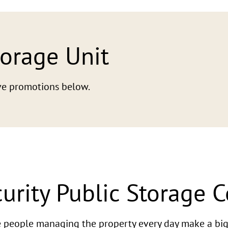
torage Unit
tive promotions below.
urity Public Storage 
he people managing the property every day make a big