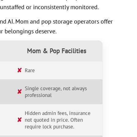
unstaffed or inconsistently monitored.
 and AI. Mom and pop storage operators offer
ur belongings deserve.
Mom & Pop Facilities
✘
Rare
Single coverage, not always
✘
professional
Hidden admin fees, insurance
✘
not quoted in price. Often
require lock purchase.