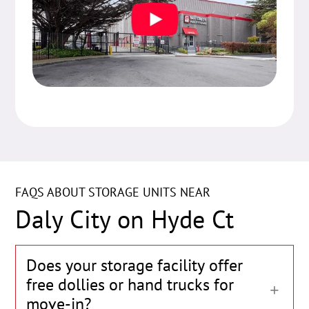
FAQS ABOUT STORAGE UNITS NEAR
Daly City on Hyde Ct
Does your storage facility offer
free dollies or hand trucks for
move-in?