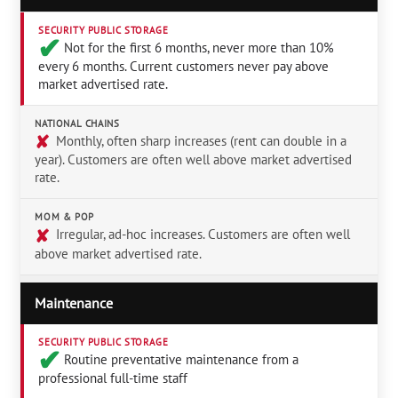
SECURITY PUBLIC STORAGE
✔︎
Not for the first 6 months, never more than 10%
every 6 months. Current customers never pay above
market advertised rate.
NATIONAL CHAINS
✘
Monthly, often sharp increases (rent can double in a
year). Customers are often well above market advertised
rate.
MOM & POP
✘
Irregular, ad-hoc increases. Customers are often well
above market advertised rate.
Maintenance
SECURITY PUBLIC STORAGE
✔︎
Routine preventative maintenance from a
professional full-time staff