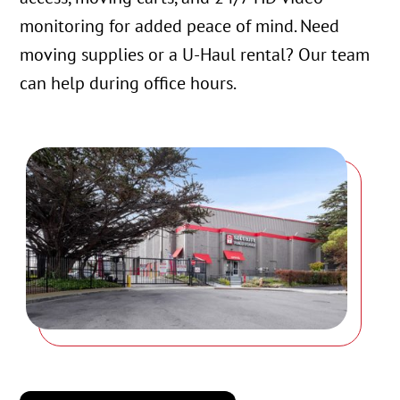
monitoring for added peace of mind. Need
moving supplies or a U-Haul rental? Our team
can help during office hours.