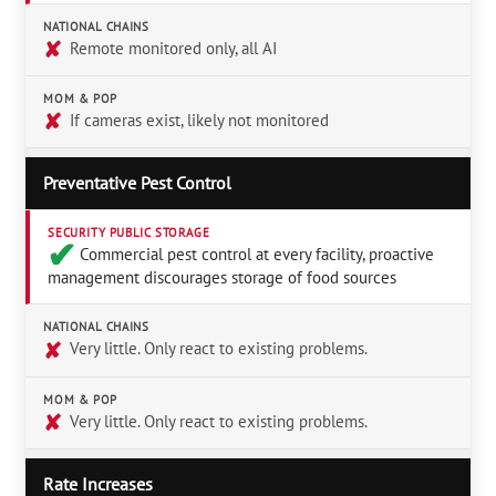
NATIONAL CHAINS
✘
Remote monitored only, all AI
MOM & POP
✘
If cameras exist, likely not monitored
Preventative Pest Control
SECURITY PUBLIC STORAGE
✔︎
Commercial pest control at every facility, proactive
management discourages storage of food sources
NATIONAL CHAINS
✘
Very little. Only react to existing problems.
MOM & POP
✘
Very little. Only react to existing problems.
Rate Increases