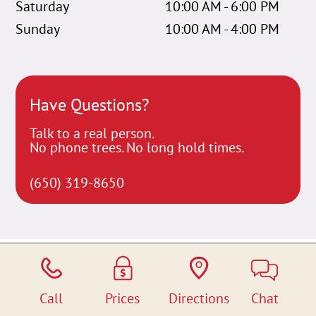
Saturday
10:00 AM - 6:00 PM
Sunday
10:00 AM - 4:00 PM
Have Questions?
Talk to a real person.
No phone trees. No long hold times.
(650) 319-8650
Call
Prices
Directions
Chat