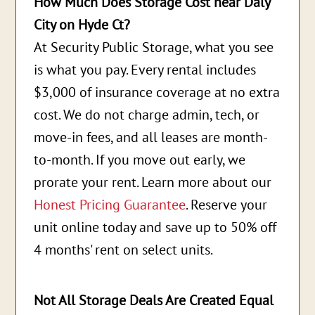
How Much Does Storage Cost near Daly
City on Hyde Ct?
At Security Public Storage, what you see
is what you pay. Every rental includes
$3,000 of insurance coverage at no extra
cost. We do not charge admin, tech, or
move-in fees, and all leases are month-
to-month. If you move out early, we
prorate your rent. Learn more about our
Honest Pricing Guarantee
. Reserve your
unit online today and save up to 50% off
4 months' rent on select units.
Not All Storage Deals Are Created Equal