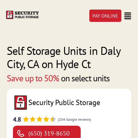
PAY ONLINE
Self Storage Units in Daly
City, CA on Hyde Ct
Save up to 50%
on select units
Security Public Storage
4.8
(204 Google reviews)
(650) 319-8650