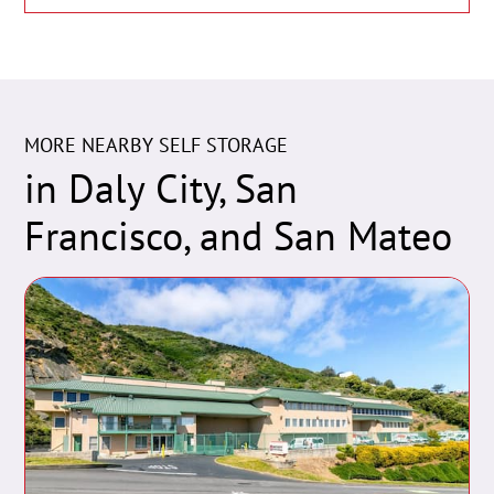
MORE NEARBY SELF STORAGE
in Daly City, San
Francisco, and San Mateo