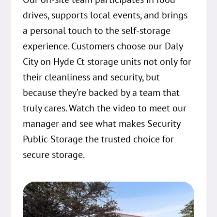
drives, supports local events, and brings
a personal touch to the self-storage
experience. Customers choose our Daly
City on Hyde Ct storage units not only for
their cleanliness and security, but
because they’re backed by a team that
truly cares. Watch the video to meet our
manager and see what makes Security
Public Storage the trusted choice for
secure storage.