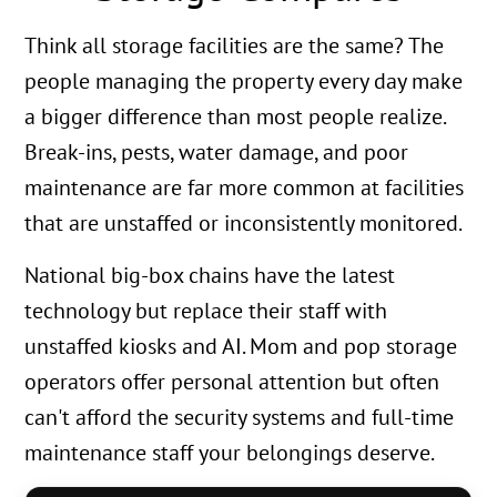
Think all storage facilities are the same? The
people managing the property every day make
a bigger difference than most people realize.
Break-ins, pests, water damage, and poor
maintenance are far more common at facilities
that are unstaffed or inconsistently monitored.
National big-box chains have the latest
technology but replace their staff with
unstaffed kiosks and AI. Mom and pop storage
operators offer personal attention but often
can't afford the security systems and full-time
maintenance staff your belongings deserve.