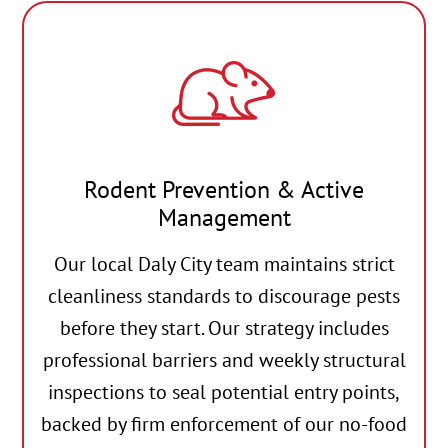
Rodent Prevention & Active
Management
Our local Daly City team maintains strict
cleanliness standards to discourage pests
before they start. Our strategy includes
professional barriers and weekly structural
inspections to seal potential entry points,
backed by firm enforcement of our no-food