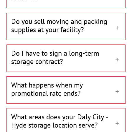
Do you sell moving and packing
supplies at your facility?
Do I have to sign a long-term
storage contract?
What happens when my
promotional rate ends?
What areas does your Daly City -
Hyde storage location serve?