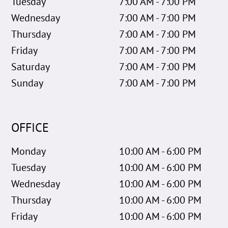
Tuesday
7:00 AM - 7:00 PM
Wednesday
7:00 AM - 7:00 PM
Thursday
7:00 AM - 7:00 PM
Friday
7:00 AM - 7:00 PM
Saturday
7:00 AM - 7:00 PM
Sunday
7:00 AM - 7:00 PM
OFFICE
Monday
10:00 AM - 6:00 PM
Tuesday
10:00 AM - 6:00 PM
Wednesday
10:00 AM - 6:00 PM
Thursday
10:00 AM - 6:00 PM
Friday
10:00 AM - 6:00 PM