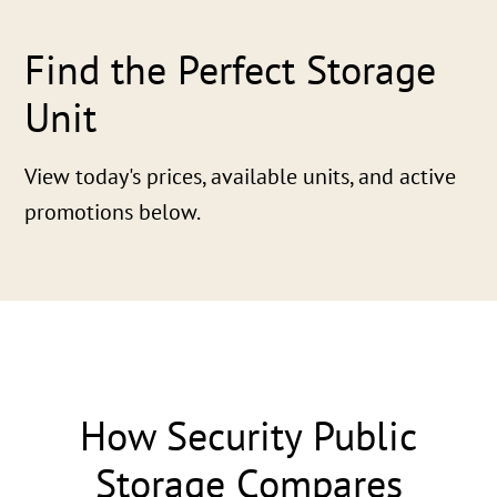
Find the Perfect Storage
Unit
View today's prices, available units, and active
promotions below.
How Security Public
Storage Compares