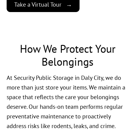
Take a Virtual Tour
How We Protect Your
Belongings
At Security Public Storage in Daly City, we do
more than just store your items. We maintain a
space that reflects the care your belongings
deserve. Our hands-on team performs regular
preventative maintenance to proactively
address risks like rodents, leaks, and crime.