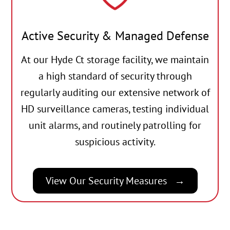
Active Security & Managed Defense
At our Hyde Ct storage facility, we maintain
a high standard of security through
regularly auditing our extensive network of
HD surveillance cameras, testing individual
unit alarms, and routinely patrolling for
suspicious activity.
View Our Security Measures