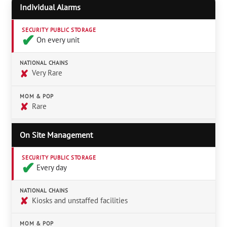
Individual Alarms
SECURITY PUBLIC STORAGE
✔︎
On every unit
NATIONAL CHAINS
✘
Very Rare
MOM & POP
✘
Rare
On Site Management
SECURITY PUBLIC STORAGE
✔︎
Every day
NATIONAL CHAINS
✘
Kiosks and unstaffed facilities
MOM & POP