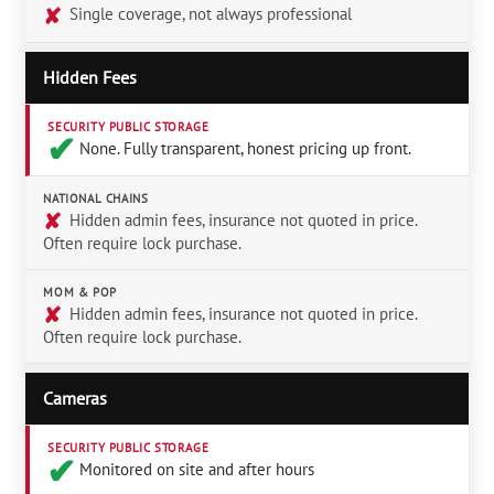
✘
Single coverage, not always professional
Hidden Fees
SECURITY PUBLIC STORAGE
✔︎
None. Fully transparent, honest pricing up front.
NATIONAL CHAINS
✘
Hidden admin fees, insurance not quoted in price.
Often require lock purchase.
MOM & POP
✘
Hidden admin fees, insurance not quoted in price.
Often require lock purchase.
Cameras
SECURITY PUBLIC STORAGE
✔︎
Monitored on site and after hours