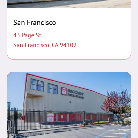
San Francisco
43 Page St
San Francisco, CA 94102