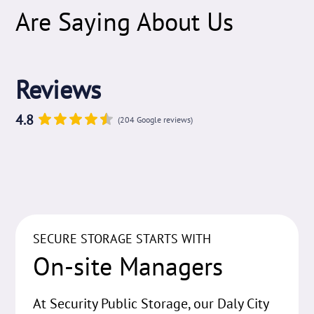
Are Saying About Us
Reviews
4.8
(204 Google reviews)
SECURE STORAGE STARTS WITH
On-site Managers
At Security Public Storage, our Daly City