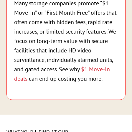
Many storage companies promote “$1
Move-In” or “First Month Free” offers that
often come with hidden fees, rapid rate
increases, or limited security features. We
focus on long-term value with secure
facilities that include HD video
surveillance, individually alarmed units,
and gated access. See why
$1 Move-In
deals
can end up costing you more.