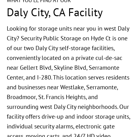
WHAT YOU'LL FIND AT OUR
Daly City, CA Facility
Looking for storage units near you in west Daly
City? Security Public Storage on Hyde Ct is one
of our two Daly City self-storage facilities,
conveniently located on a private cul-de-sac
near Gellert Blvd, Skyline Blvd, Serramonte
Center, and I-280. This location serves residents
and businesses near Westlake, Serramonte,
Broadmoor, St. Francis Heights, and
surrounding west Daly City neighborhoods. Our
facility offers drive-up and indoor storage units,
individual security alarms, electronic gate
access, moving carts, and 24/7 HD video