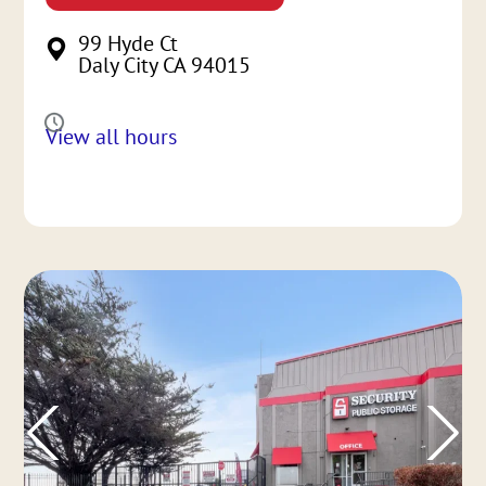
99 Hyde Ct
Daly City CA 94015
View all hours