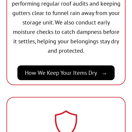
performing regular roof audits and keeping
gutters clear to funnel rain away from your
storage unit. We also conduct early
moisture checks to catch dampness before
it settles, helping your belongings stay dry
and protected.
How We Keep Your Items Dry