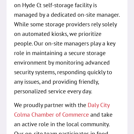
on Hyde Ct self-storage facility is
managed by a dedicated on-site manager.
While some storage providers rely solely
on automated kiosks, we prioritize
people. Our on-site managers play a key
role in maintaining a secure storage
environment by monitoring advanced
security systems, responding quickly to
any issues, and providing friendly,
personalized service every day.
We proudly partner with the
Daly City
Colma Chamber of Commerce
and take
an active role in the local community.
Our on-site team participates in food