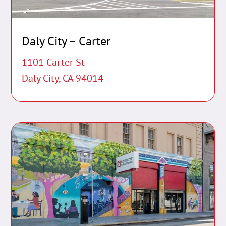
Daly City – Carter
1101 Carter St
Daly City, CA 94014