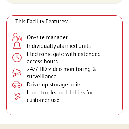
This Facility Features:
On-site manager
Individually alarmed units
Electronic gate with extended
access hours
24/7 HD video monitoring &
surveillance
Drive-up storage units
Hand trucks and dollies for
customer use