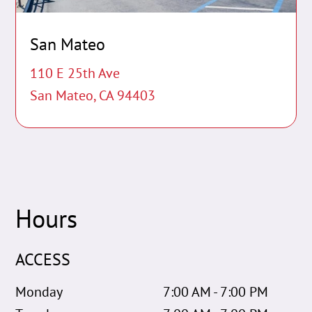
San Mateo
110 E 25th Ave
San Mateo, CA 94403
Hours
ACCESS
Monday
7:00 AM - 7:00 PM