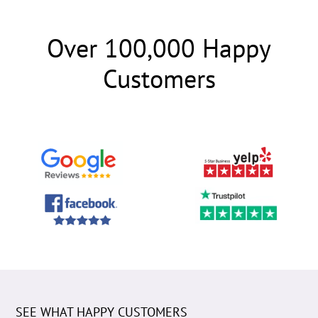
Over 100,000 Happy
Customers
SEE WHAT HAPPY CUSTOMERS