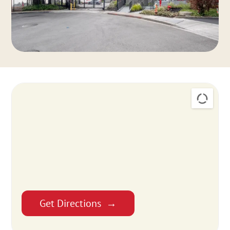
Get Directions