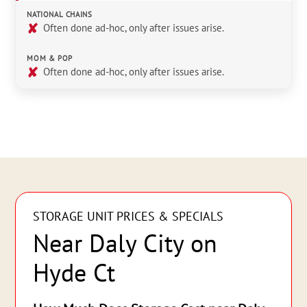
NATIONAL CHAINS
✘
Often done ad-hoc, only after issues arise.
MOM & POP
✘
Often done ad-hoc, only after issues arise.
STORAGE UNIT PRICES & SPECIALS
Near Daly City on
Hyde Ct