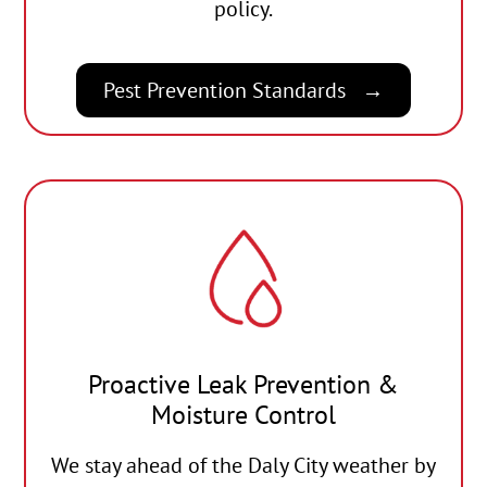
policy.
Pest Prevention Standards
Proactive Leak Prevention &
Moisture Control
We stay ahead of the Daly City weather by