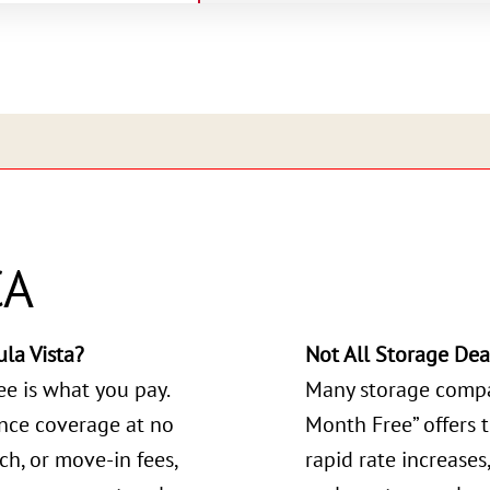
CA
la Vista?
Not All Storage Dea
ee is what you pay.
Many storage compa
ance coverage at no
Month Free” offers 
ch, or move-in fees,
rapid rate increases