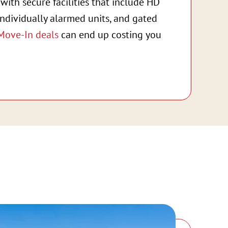
with secure facilities that include HD
individually alarmed units, and gated
Move-In deals
can end up costing you