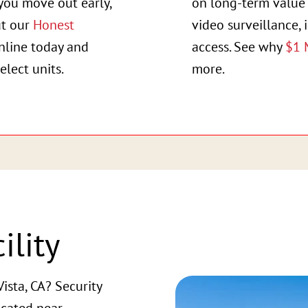
you move out early,
on long-term value 
ut our
Honest
video surveillance, 
online today and
access. See why
$1 
elect units.
more.
ility
ista, CA? Security