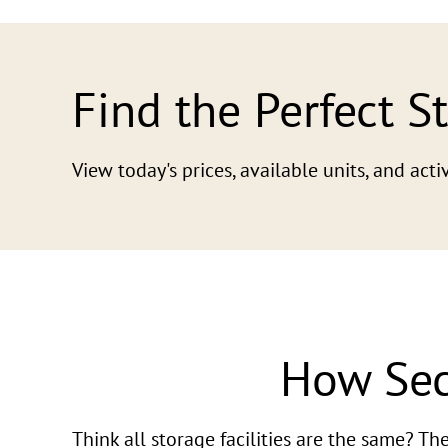
Find the Perfect S
View today's prices, available units, and ac
How Sec
Think all storage facilities are the same? T