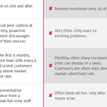
d on site and after
✘
Remote monitored only, all AI
al pest control at
ility, proactive
Very little. Only react to
✘
ent discourages
existing problems.
of food sources
the first 6 months,
Monthly, often sharp increase
ore than 10% every 6
(rent can double in a year).
✘
 Current customers
Customers are often well abo
ay above market
market advertised rate.
ed rate.
preventative
Often done ad-hoc, only after
✘
ance from a
issues arise.
nal full-time staff