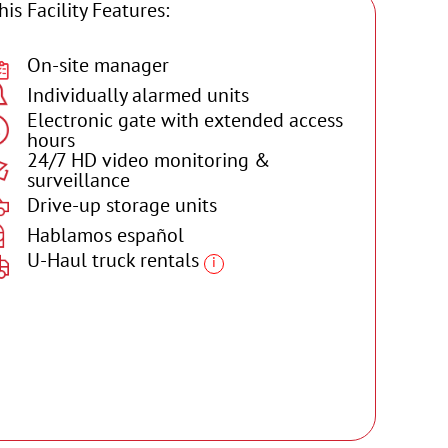
his Facility Features:
On-site manager
Individually alarmed units
Electronic gate with extended access
hours
24/7 HD video monitoring &
surveillance
Drive-up storage units
Hablamos español
U-Haul truck rentals