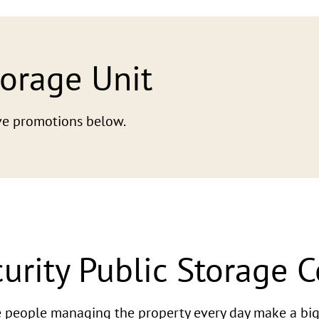
torage Unit
tive promotions below.
urity Public Storage 
he people managing the property every day make a big