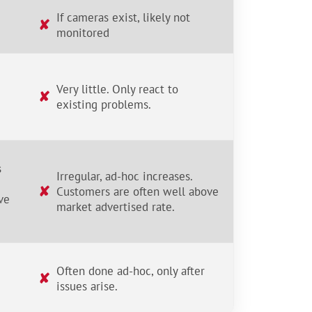
If cameras exist, likely not
✘
monitored
Very little. Only react to
✘
existing problems.
s
Irregular, ad-hoc increases.
✘
Customers are often well above
ve
market advertised rate.
Often done ad-hoc, only after
✘
issues arise.