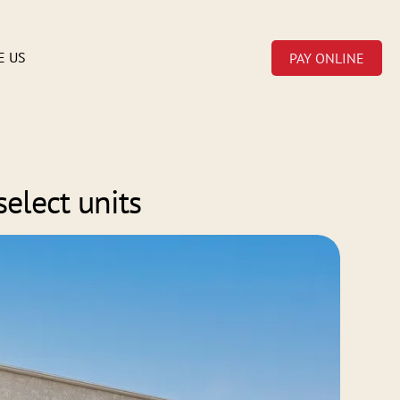
E US
PAY ONLINE
select units