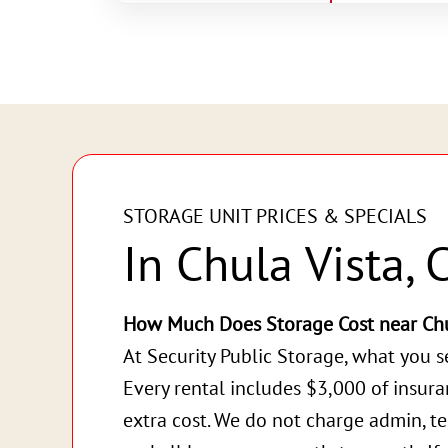
STORAGE UNIT PRICES & SPECIALS
In Chula Vista, 
How Much Does Storage Cost near Chu
At Security Public Storage, what you s
Every rental includes $3,000 of insur
extra cost. We do not charge admin, te