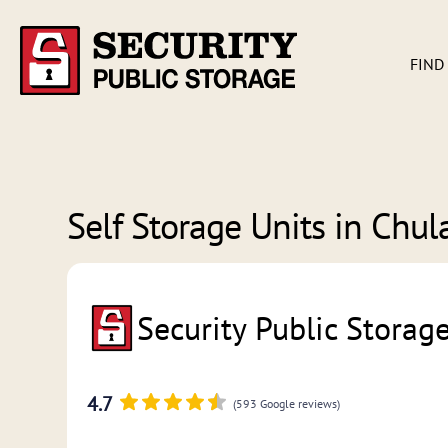
FIND
Self Storage Units in
Chula
Security Public Storag
4.7
(593 Google reviews)