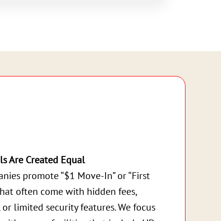
ls Are Created Equal
nies promote “$1 Move-In” or “First
that often come with hidden fees,
, or limited security features. We focus