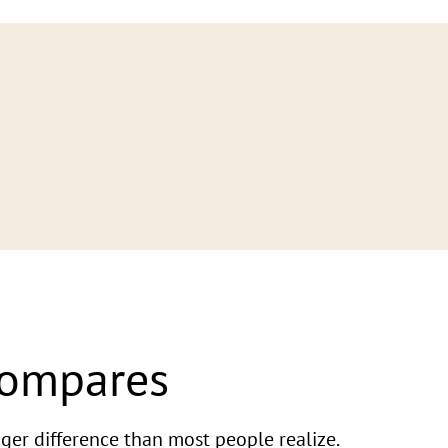
Compares
ger difference than most people realize.