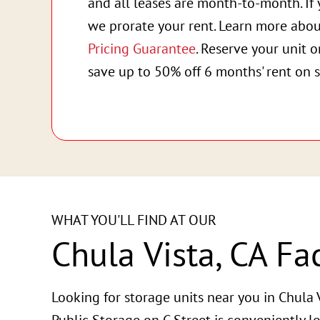
and all leases are month-to-month. If 
we prorate your rent. Learn more abo
Pricing Guarantee
. Reserve your unit 
save up to 50% off 6 months' rent on s
WHAT YOU'LL FIND AT OUR
Chula Vista, CA Fac
Looking for storage units near you in Chula V