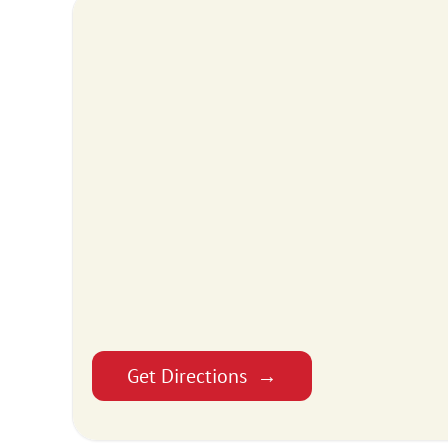
Get Directions