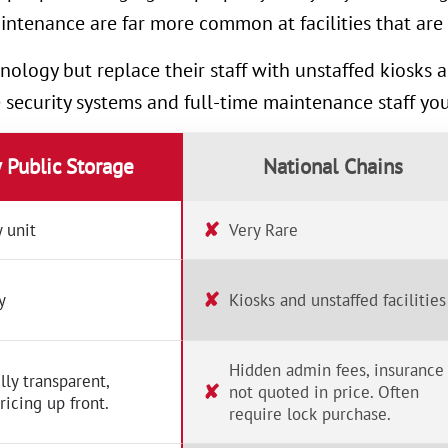
intenance are far more common at facilities that are 
nology but replace their staff with unstaffed kiosks
e security systems and full-time maintenance staff yo
y Public Storage
National Chains
✘
 unit
Very Rare
✘
y
Kiosks and unstaffed facilities
Hidden admin fees, insurance
lly transparent,
✘
not quoted in price. Often
ricing up front.
require lock purchase.