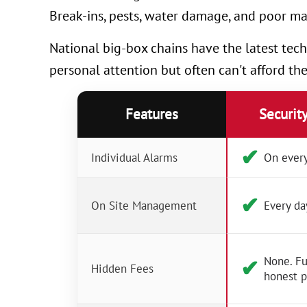
Break-ins, pests, water damage, and poor ma
National big-box chains have the latest tech
personal attention but often can't afford th
Features
Securit
✔︎
Individual Alarms
On every
✔︎
On Site Management
Every da
None. Fu
✔︎
Hidden Fees
honest p