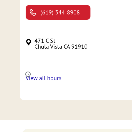
(619) 344-8908
471 C St
Chula Vista CA 91910
View all hours