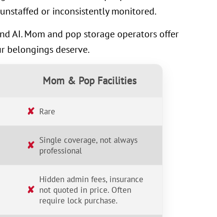
unstaffed or inconsistently monitored.
 and AI. Mom and pop storage operators offer
ur belongings deserve.
Mom & Pop Facilities
✘
Rare
Single coverage, not always
✘
professional
Hidden admin fees, insurance
✘
not quoted in price. Often
require lock purchase.