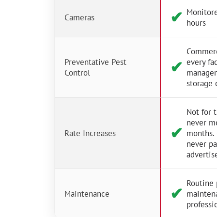
Monitore
✔︎
Cameras
hours
Commerci
Preventative Pest
every fac
✔︎
Control
managem
storage 
Not for 
never m
✔︎
Rate Increases
months.
never p
advertis
Routine 
✔︎
Maintenance
mainten
professio