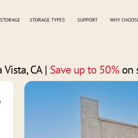
 STORAGE
STORAGE TYPES
SUPPORT
WHY CHOOS
 Vista, CA
|
Save up to 50%
on 
e