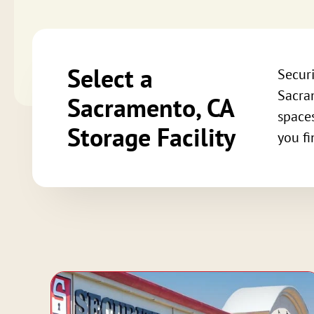
Select a
Securi
Sacram
Sacramento, CA
spaces
Storage Facility
you fi