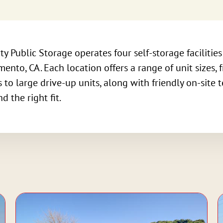
ty Public Storage operates four self-storage facilitie
ento, CA. Each location offers a range of unit sizes, 
 to large drive-up units, along with friendly on-site 
nd the right fit.