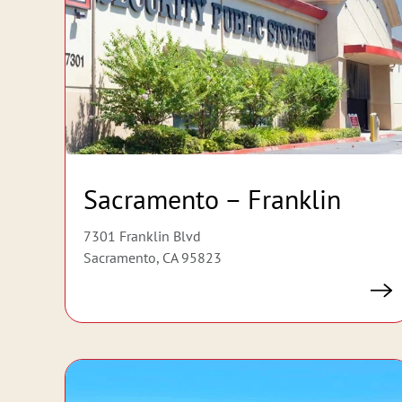
Sacramento – Franklin
7301 Franklin Blvd
Sacramento, CA 95823