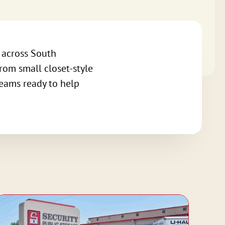
s across South
from small closet-style
teams ready to help