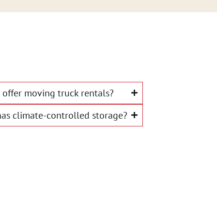
offer moving truck rentals?
as climate-controlled storage?