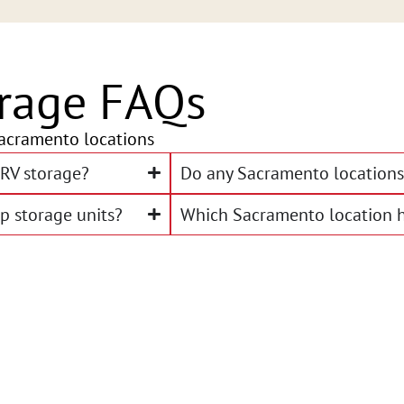
rage FAQs
acramento locations
RV storage?
Do any Sacramento locations 
p storage units?
Which Sacramento location h