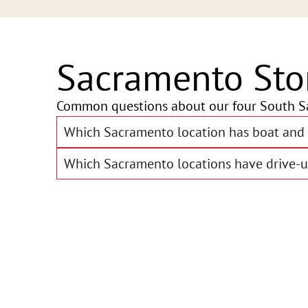
Sacramento Sto
Common questions about our four South S
Which Sacramento location has boat and 
Which Sacramento locations have drive-u