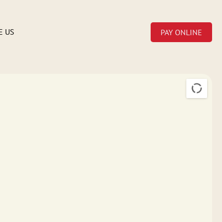
E US
PAY ONLINE