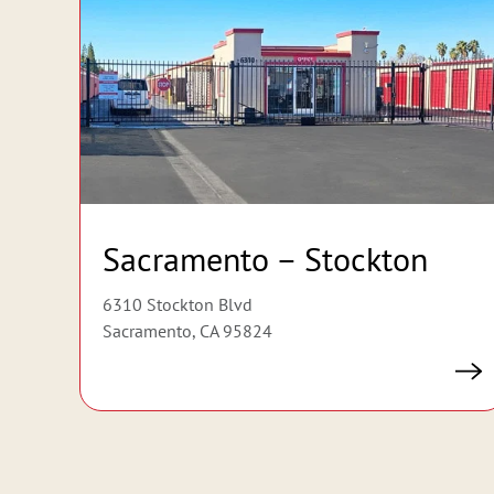
Sacramento – Stockton
6310 Stockton Blvd
Sacramento, CA 95824