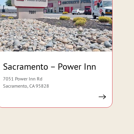
Sacramento – Power Inn
7051 Power Inn Rd
Sacramento, CA 95828