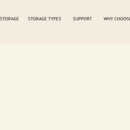
 STORAGE
STORAGE TYPES
SUPPORT
WHY CHOOS