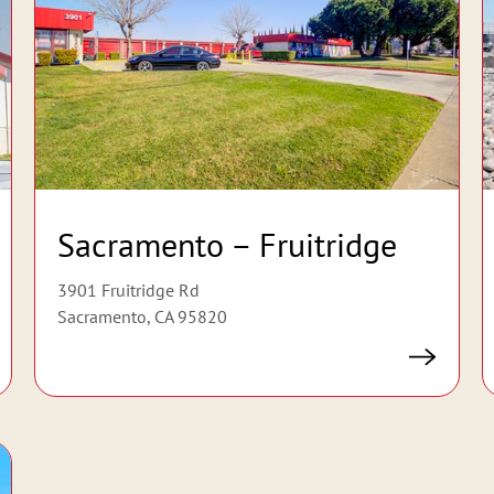
Sacramento – Fruitridge
3901 Fruitridge Rd
Sacramento, CA 95820