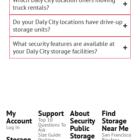
Which Daly City location offers moving
truck rentals?
Do your Daly City locations have drive-up
storage units?
What security features are available at
your Daly City storage facilities?
My
Support
About
Find
Account
Security
Storage
Top 10
Questions To
Public
Near Me
Log In
Ask
Storage
Size Guide
San Francisco
Storage
Packing
Bay Area