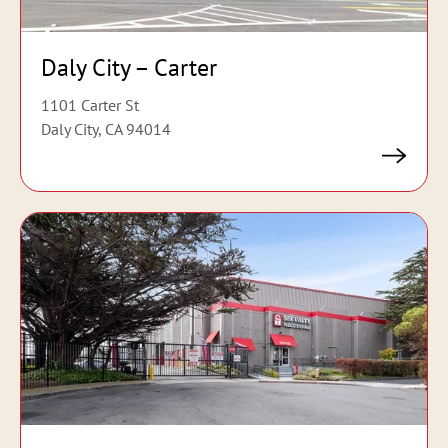
Daly City – Carter
1101 Carter St
Daly City, CA 94014