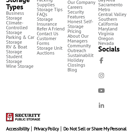
Our Company
Supplies
Sacramento
Types
Careers
Storage Tips
Metro
Security
Business
FAQs
Central Valley
Features
Storage
Storage
Southern
Honest Self-
Climate-
Insurance
California
Storage
Controlled
Refer A Friend
Maryland
Pricing
Storage
Contact Us
Virginia
About Our
Parking & Car
Customer
Oregon
Managers
Storage
Forms
Nevada
Community
RV & Boat
Socials
Storage Unit
Outreach
Storage
Auctions
Sustainability
Student
Holiday
Storage
Closings
Wine Storage
Blog
|
|
Accessibility
Privacy Policy
Do Not Sell or Share My Personal