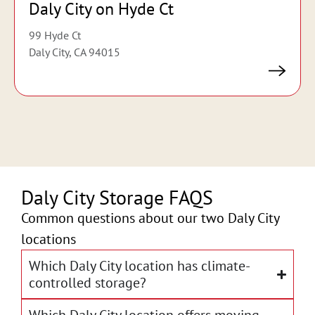
Daly City on Hyde Ct
99 Hyde Ct
Daly City, CA 94015
Daly City Storage FAQS
Common questions about our two Daly City
locations
Which Daly City location has climate-
controlled storage?