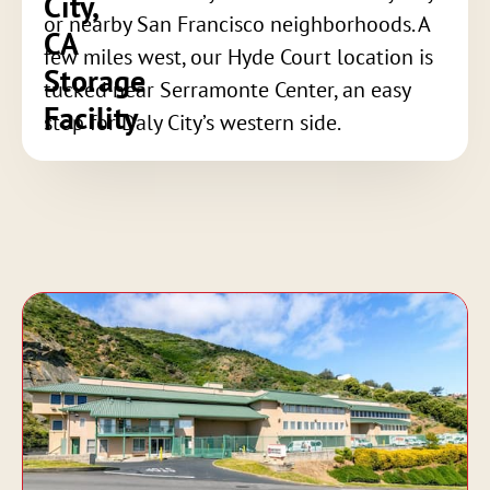
City,
or nearby San Francisco neighborhoods. A
CA
few miles west, our Hyde Court location is
Storage
tucked near Serramonte Center, an easy
Facility
stop for Daly City’s western side.