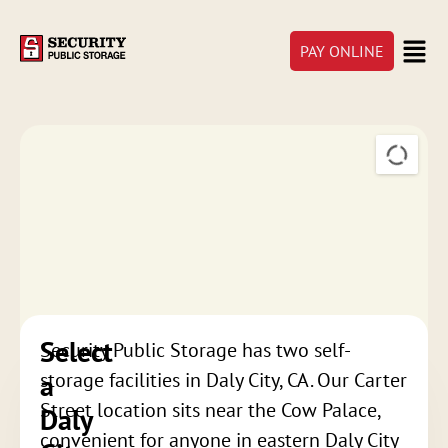
PAY ONLINE
Select
Security Public Storage has two self-
a
storage facilities in Daly City, CA. Our Carter
Street location sits near the Cow Palace,
Daly
convenient for anyone in eastern Daly City