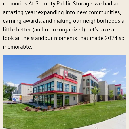
memories. At Security Public Storage, we had an
amazing year: expanding into new communities,
earning awards, and making our neighborhoods a
little better (and more organized). Let’s take a
look at the standout moments that made 2024 so
memorable.