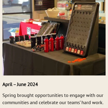
April – June 2024
Spring brought opportunities to engage with our
communities and celebrate our teams’ hard work.