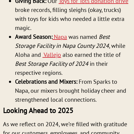
Giving Back:
Our
Toys for Tots donation drive
broke records, filling sleighs (okay, trucks)
with toys for kids who needed a little extra
magic.
Award Season:
Napa
was named
Best
Storage Facility in Napa County 2024
, while
Aloha and
Vallejo
also earned the title of
Best Storage Facility of 2024
in their
respective regions.
Celebrations and Mixers:
From Sparks to
Napa, our mixers brought holiday cheer and
strengthened local connections.
Looking Ahead to 2025
As we reflect on 2024, we’re filled with gratitude
for our customers, employees, and community