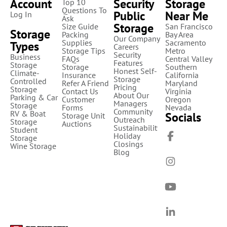
Account
Security
Storage
Top 10
Questions To
Public
Near Me
Log In
Ask
Storage
Size Guide
San Francisco
Storage
Packing
Bay Area
Our Company
Supplies
Sacramento
Types
Careers
Storage Tips
Metro
Security
Business
FAQs
Central Valley
Features
Storage
Storage
Southern
Honest Self-
Climate-
Insurance
California
Storage
Controlled
Refer A Friend
Maryland
Pricing
Storage
Contact Us
Virginia
About Our
Parking & Car
Customer
Oregon
Managers
Storage
Forms
Nevada
Community
RV & Boat
Socials
Storage Unit
Outreach
Storage
Auctions
Sustainability
Student
Holiday
Storage
Closings
Wine Storage
Blog