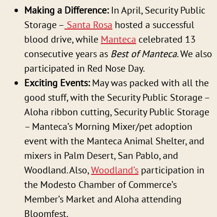
Making a Difference:
In April, Security Public
Storage –
Santa Rosa
hosted a successful
blood drive, while
Manteca
celebrated 13
consecutive years as
Best of Manteca
. We also
participated in Red Nose Day.
Exciting Events:
May was packed with all the
good stuff, with the Security Public Storage –
Aloha ribbon cutting, Security Public Storage
– Manteca’s Morning Mixer/pet adoption
event with the Manteca Animal Shelter, and
mixers in Palm Desert, San Pablo, and
Woodland. Also,
Woodland’s
participation in
the Modesto Chamber of Commerce’s
Member’s Market and Aloha attending
Bloomfest.