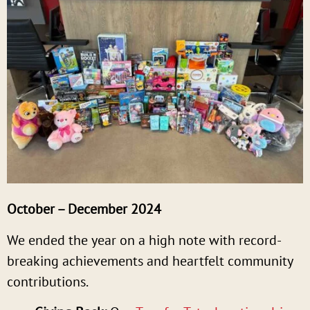
October – December 2024
We ended the year on a high note with record-
breaking achievements and heartfelt community
contributions.