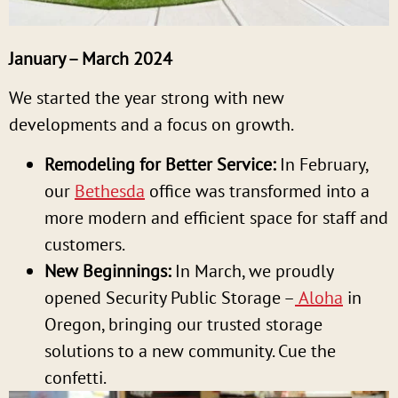
January – March 2024
We started the year strong with new
developments and a focus on growth.
Remodeling for Better Service:
In February,
our
Bethesda
office was transformed into a
more modern and efficient space for staff and
customers.
New Beginnings:
In March, we proudly
opened Security Public Storage –
Aloha
in
Oregon, bringing our trusted storage
solutions to a new community. Cue the
confetti.