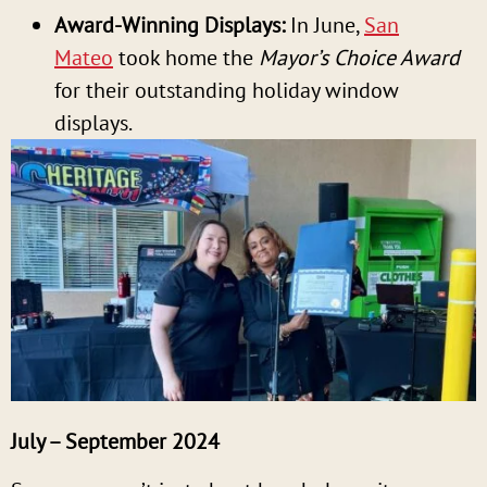
Award-Winning Displays:
In June,
San
Mateo
took home the
Mayor’s Choice Award
for their outstanding holiday window
displays.
July – September 2024