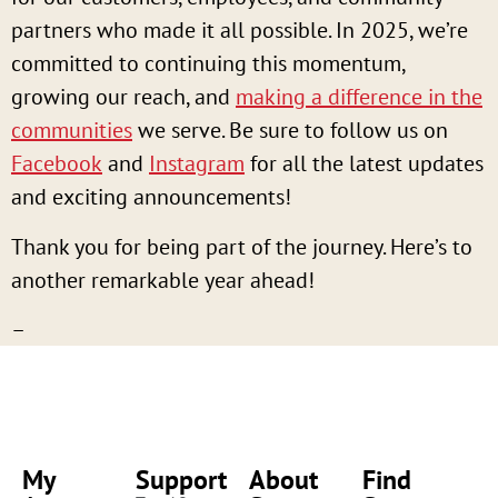
partners who made it all possible. In 2025, we’re
committed to continuing this momentum,
growing our reach, and
making a difference in the
communities
we serve. Be sure to follow us on
Facebook
and
Instagram
for all the latest updates
and exciting announcements!
Thank you for being part of the journey. Here’s to
another remarkable year ahead!
–
My
Support
About
Find