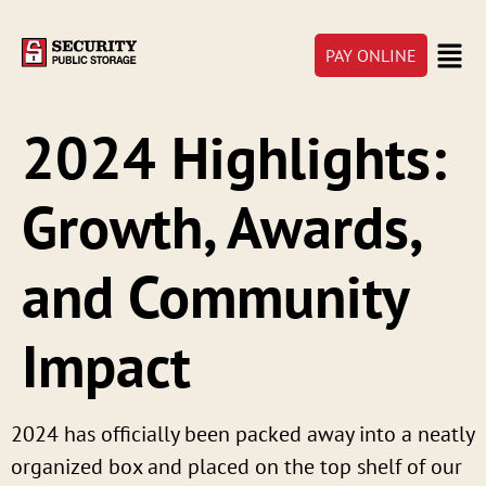
PAY ONLINE
2024 Highlights:
Growth, Awards,
and Community
Impact
2024 has officially been packed away into a neatly
organized box and placed on the top shelf of our