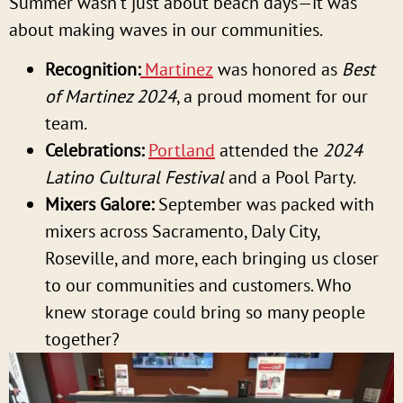
Summer wasn’t just about beach days—it was
about making waves in our communities.
Recognition:
Martinez
was honored as
Best
of Martinez 2024
, a proud moment for our
team.
Celebrations:
Portland
attended the
2024
Latino Cultural Festival
and a Pool Party
.
Mixers Galore:
September was packed with
mixers across Sacramento, Daly City,
Roseville, and more, each bringing us closer
to our communities and customers. Who
knew storage could bring so many people
together?