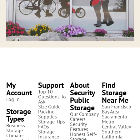
My
Support
About
Find
Account
Security
Storage
Top 10
Questions To
Public
Near Me
Log In
Ask
Storage
Size Guide
San Francisco
Storage
Packing
Bay Area
Our Company
Supplies
Sacramento
Types
Careers
Storage Tips
Metro
Security
Business
FAQs
Central Valley
Features
Storage
Storage
Southern
Honest Self-
Climate-
Insurance
California
Storage