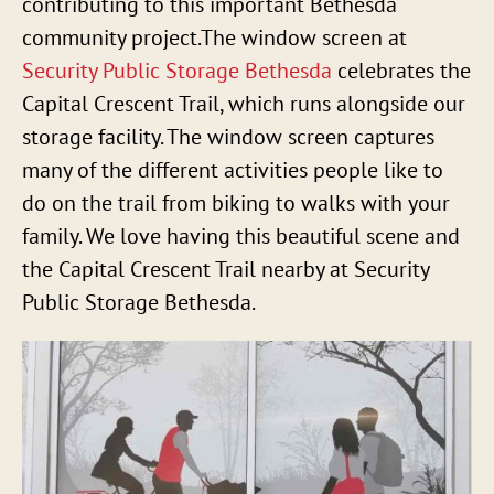
contributing to this important Bethesda
community project.The window screen at
Security Public Storage Bethesda
celebrates the
Capital Crescent Trail, which runs alongside our
storage facility. The window screen captures
many of the different activities people like to
do on the trail from biking to walks with your
family. We love having this beautiful scene and
the Capital Crescent Trail nearby at Security
Public Storage Bethesda.