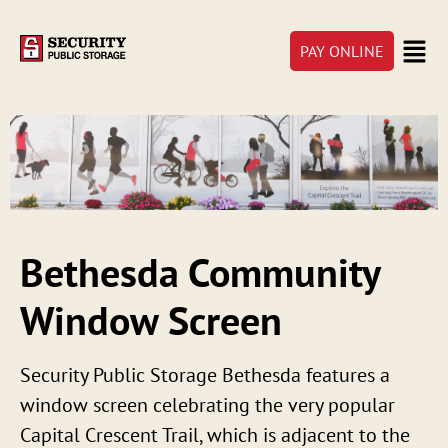
PAY ONLINE
Bethesda Community
Window Screen
Security Public Storage Bethesda features a
window screen celebrating the very popular
Capital Crescent Trail, which is adjacent to the