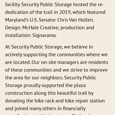
facility. Security Public Storage hosted the re-
dedication of the trail in 2019, which featured
Maryland’s U.S. Senator Chris Van Hollen.
Design: McHale Creative; production and
installation: Signarama.
At Security Public Storage, we believe in
actively supporting the communities where we
are located. Our on-site managers are residents
of these communities and we strive to improve
the area for our neighbors. Security Public
Storage proudly supported the plaza
construction along this beautiful trail by
donating the bike rack and bike repair station
and joined many others in financially