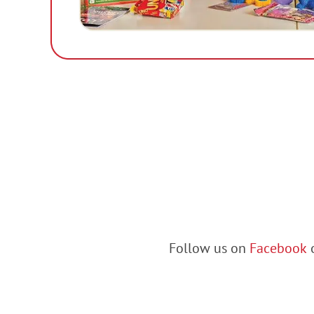
Follow us on
Facebook