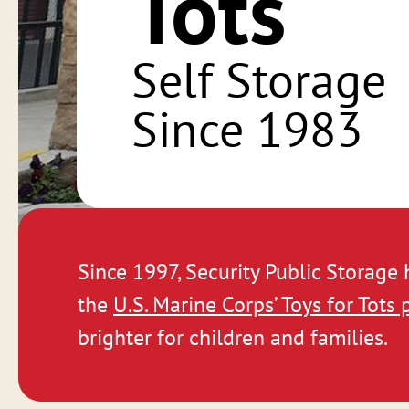
Tots
Self Storage
Since 1983
Since 1997, Security Public Storage
the
U.S. Marine Corps’ Toys for Tots
brighter for children and families.