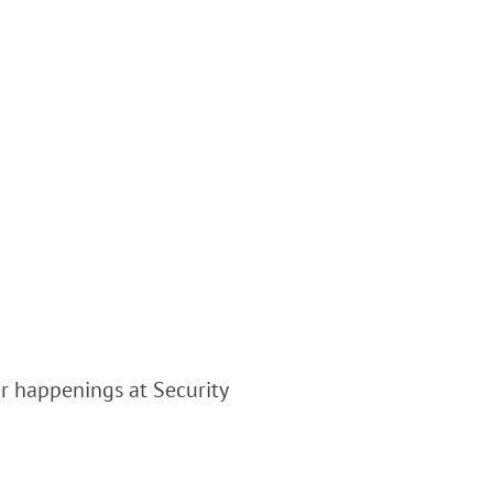
er happenings at Security