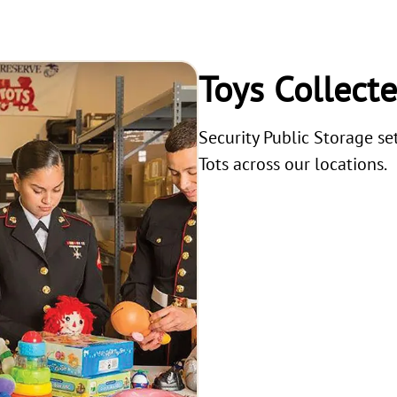
Toys Collect
Security Public Storage se
Tots across our locations.