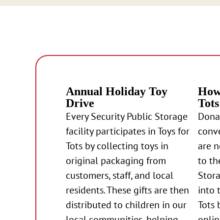
Annual Holiday Toy
How 
Drive
Tots
Every Security Public Storage
Donat
facility participates in Toys for
conve
Tots by collecting toys in
are 
original packaging from
to th
customers, staff, and local
Stora
residents. These gifts are then
into 
distributed to children in our
Tots 
local communities, helping
onlin