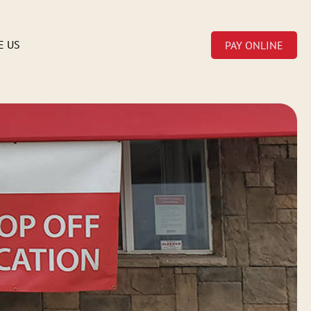
E US
PAY ONLINE