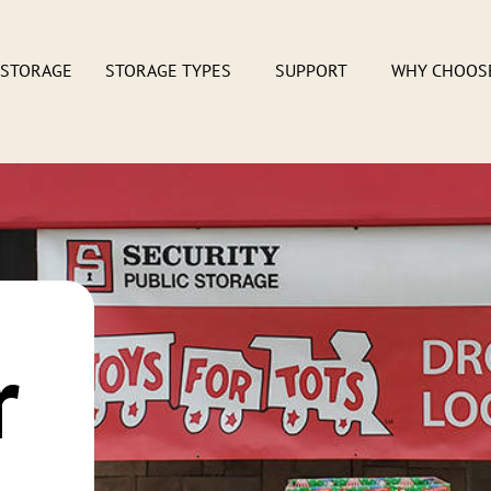
 STORAGE
STORAGE TYPES
SUPPORT
WHY CHOOS
r