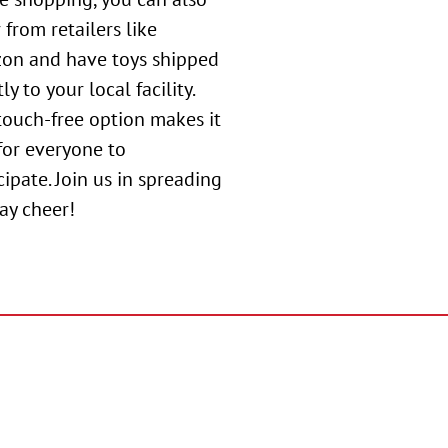
 from retailers like
on and have toys shipped
ly to your local facility.
touch-free option makes it
for everyone to
cipate. Join us in spreading
ay cheer!