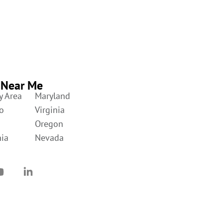
 Near Me
y Area
Maryland
o
Virginia
Oregon
nia
Nevada