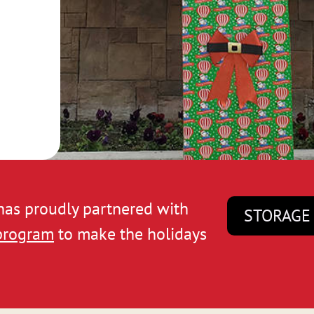
 has proudly partnered with
STORAGE
 program
to make the holidays