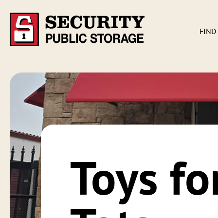
FIND
Toys fo