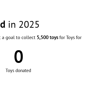
ed
in 2025
t a goal to collect
5,500 toys
for Toys for
0
Toys donated