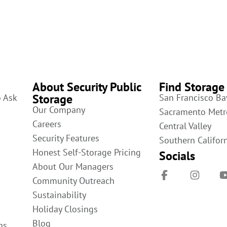
About Security Public
Find Storage
Storage
o Ask
San Francisco Ba
Our Company
Sacramento Metr
Careers
Central Valley
Security Features
Southern Califor
Honest Self-Storage Pricing
Socials
About Our Managers
Community Outreach
Sustainability
Holiday Closings
Blog
ns