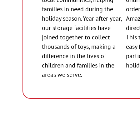
families in need during the
order
holiday season. Year after year,
Amaz
our storage facilities have
direct
joined together to collect
This 
thousands of toys, making a
easy 
difference in the lives of
parti
children and families in the
holid
areas we serve.