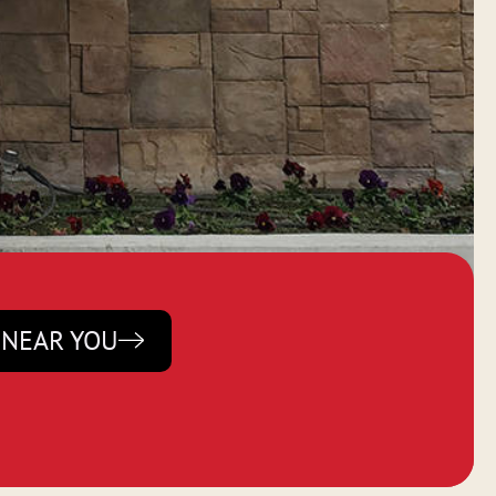
 NEAR YOU