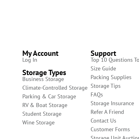
My Account
Support
Log In
Top 10 Questions T
Size Guide
Storage Types
Packing Supplies
Business Storage
Storage Tips
Climate-Controlled Storage
FAQs
Parking & Car Storage
Storage Insurance
RV & Boat Storage
Refer A Friend
Student Storage
Contact Us
Wine Storage
Customer Forms
Storage Unit Auctio