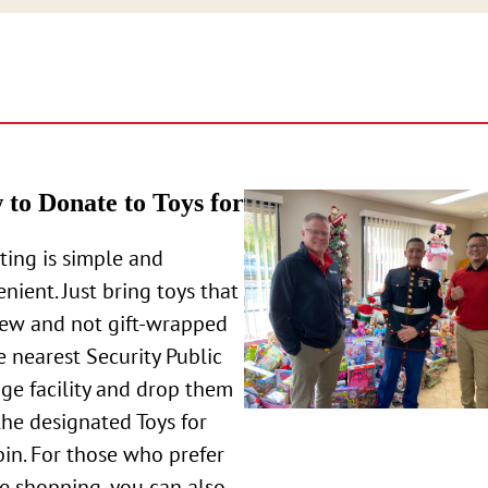
to Donate to Toys for
ing is simple and
nient. Just bring toys that
new and not gift-wrapped
e nearest Security Public
ge facility and drop them
the designated Toys for
bin. For those who prefer
e shopping, you can also