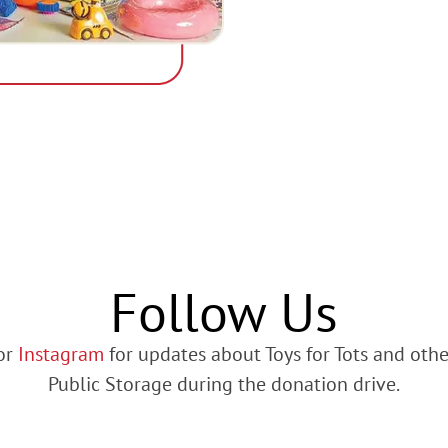
Follow Us
or
Instagram
for updates about Toys for Tots and oth
Public Storage during the donation drive.