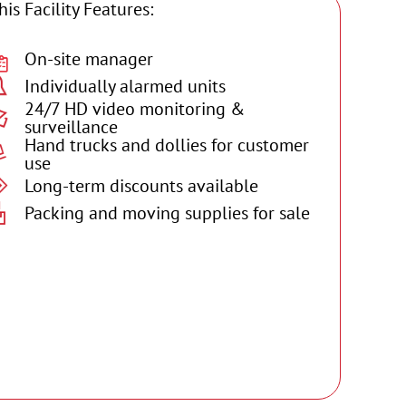
his Facility Features:
On-site manager
Individually alarmed units
24/7 HD video monitoring &
surveillance
Hand trucks and dollies for customer
use
Long-term discounts available
Packing and moving supplies for sale