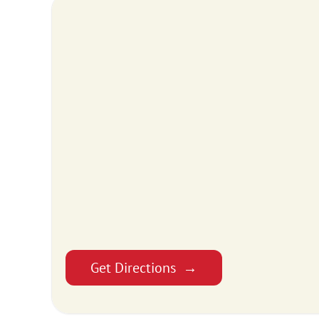
Get Directions