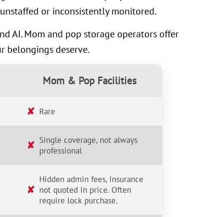
unstaffed or inconsistently monitored.
 and AI. Mom and pop storage operators offer
ur belongings deserve.
Mom & Pop Facilities
✘
Rare
Single coverage, not always
✘
professional
Hidden admin fees, insurance
✘
not quoted in price. Often
require lock purchase.