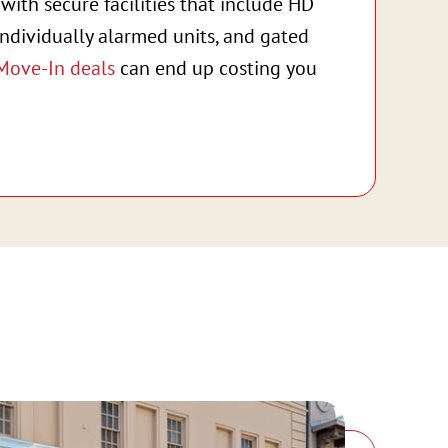
with secure facilities that include HD
individually alarmed units, and gated
Move-In deals
can end up costing you