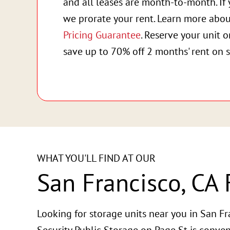
and all leases are month-to-month. If 
we prorate your rent. Learn more abo
Pricing Guarantee
. Reserve your unit 
save up to 70% off 2 months' rent on s
WHAT YOU'LL FIND AT OUR
San Francisco, CA F
Looking for storage units near you in San Fr