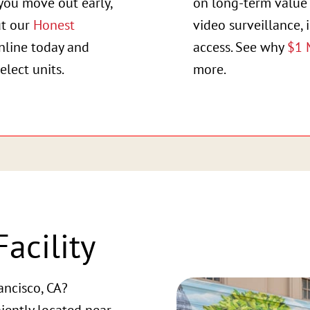
you move out early,
on long-term value 
ut our
Honest
video surveillance, 
online today and
access. See why
$1 
elect units.
more.
acility
ancisco, CA?