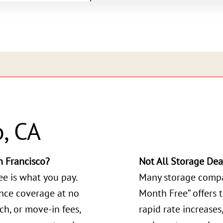
o, CA
 Francisco?
Not All Storage Dea
ee is what you pay.
Many storage compa
ance coverage at no
Month Free” offers 
ch, or move-in fees,
rapid rate increases