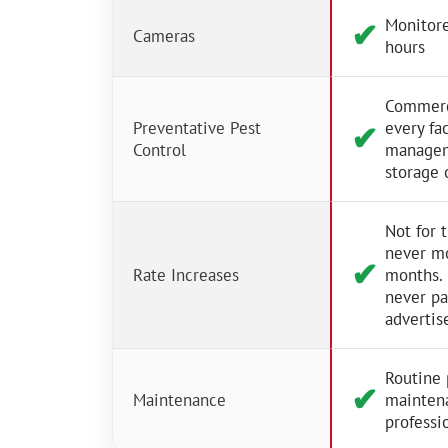
Monitore
✔︎
Cameras
hours
Commerci
Preventative Pest
every fac
✔︎
Control
managem
storage 
Not for 
never m
✔︎
Rate Increases
months.
never p
advertis
Routine 
✔︎
Maintenance
mainten
professio