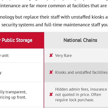
intenance are far more common at facilities that are 
nology but replace their staff with unstaffed kiosks
e security systems and full-time maintenance staff yo
y Public Storage
National Chains
✘
 unit
Very Rare
✘
y
Kiosks and unstaffed facilities
Hidden admin fees, insurance
lly transparent,
✘
not quoted in price. Often
ricing up front.
require lock purchase.