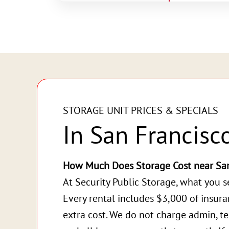
STORAGE UNIT PRICES & SPECIALS
In San Francisc
How Much Does Storage Cost near San
At Security Public Storage, what you s
Every rental includes $3,000 of insur
extra cost. We do not charge admin, te