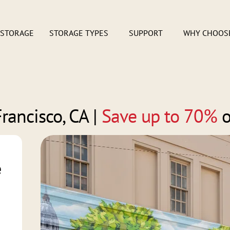
 STORAGE
STORAGE TYPES
SUPPORT
WHY CHOOS
rancisco, CA
|
Save up to 70%
o
e