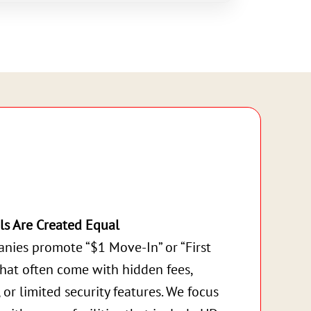
ls Are Created Equal
nies promote “$1 Move-In” or “First
that often come with hidden fees,
, or limited security features. We focus