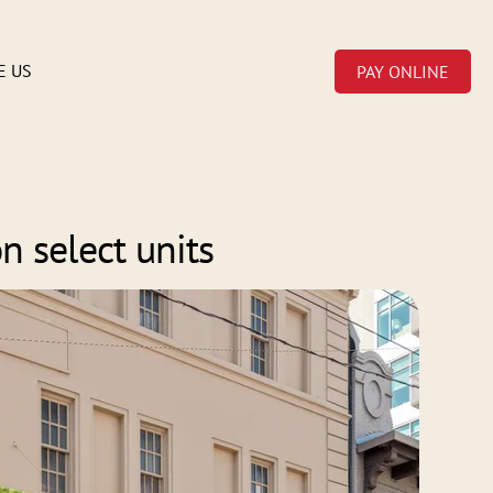
E US
PAY ONLINE
n select units