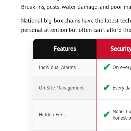
Break-ins, pests, water damage, and poor ma
National big-box chains have the latest tech
personal attention but often can't afford th
Features
Securit
✔︎
Individual Alarms
On every
✔︎
On Site Management
Every da
None. Fu
✔︎
Hidden Fees
honest p