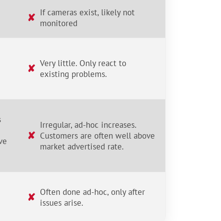
If cameras exist, likely not
✘
monitored
Very little. Only react to
✘
existing problems.
s
Irregular, ad-hoc increases.
✘
Customers are often well above
ve
market advertised rate.
Often done ad-hoc, only after
✘
issues arise.