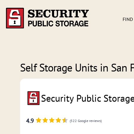
FIND
Self Storage Units in
San F
Security Public Storag
4.9
(522 Google reviews)