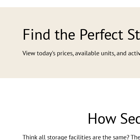
Find the Perfect S
View today's prices, available units, and ac
How Sec
Think all storage facilities are the same? T