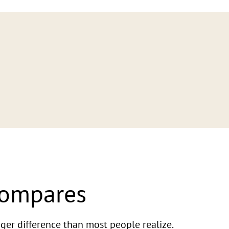
Compares
ger difference than most people realize.