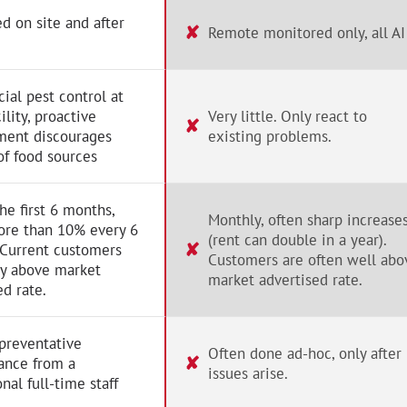
d on site and after
✘
Remote monitored only, all AI
al pest control at
ility, proactive
Very little. Only react to
✘
ent discourages
existing problems.
of food sources
the first 6 months,
Monthly, often sharp increase
ore than 10% every 6
(rent can double in a year).
✘
 Current customers
Customers are often well abo
ay above market
market advertised rate.
ed rate.
preventative
Often done ad-hoc, only after
✘
ance from a
issues arise.
nal full-time staff