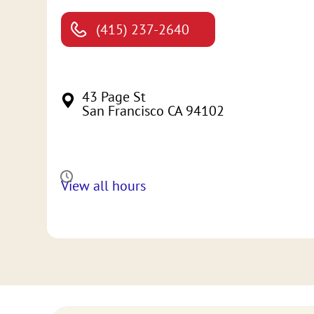
(415) 237-2640
43 Page St
San Francisco CA 94102
View all hours