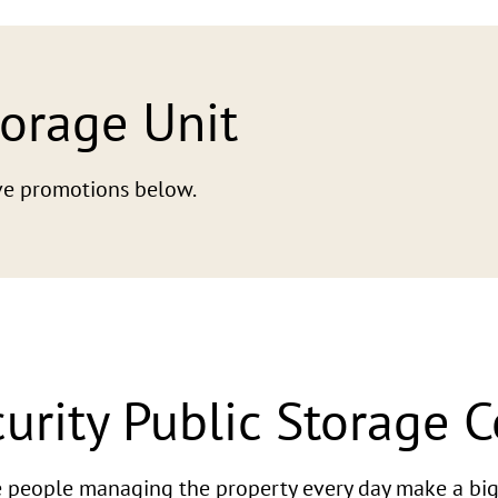
torage Unit
tive promotions below.
urity Public Storage 
he people managing the property every day make a big